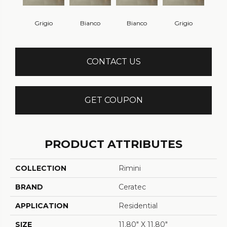
Grigio
Bianco
Bianco
Grigio
CONTACT US
GET COUPON
PRODUCT ATTRIBUTES
COLLECTION
Rimini
BRAND
Ceratec
APPLICATION
Residential
SIZE
11.80" X 11.80"