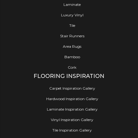
Laminate
Luxury Vinyl
Tile
Stair Runners
Area Rugs
Bamboo
Cork
FLOORING INSPIRATION
Carpet Inspiration Gallery
Hardwood Inspiration Gallery
Laminate Inspiration Gallery
Vinyl Inspiration Gallery
Tile Inspiration Gallery