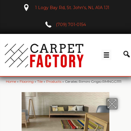
1 Logy Bay Rd, St. John's, NL A1A 1J1
(709) 701-0154
Home
»
Flooring
»
Tile
»
Products
»
Ceratec Rimini Grigio RMNGG1111