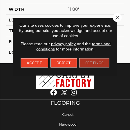
WIDTH
11.80"
Close 
LENGTH
11.80"
Our site uses cookies to improve your experience.
THICKNESS
By using our site, you acknowledge and accept our
9.8 Mm
use of cookies.
FINISH COATING
Matt
Please read our
privacy policy
and the
terms and
conditions
for more information.
LOCATION
Indoor / Outdoor
ACCEPT
REJECT
SETTINGS
FLOORING
Carpet
Hardwood