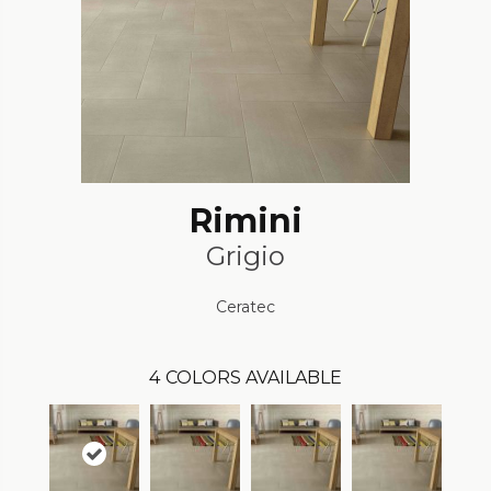
Rimini
Grigio
Ceratec
4
COLORS AVAILABLE