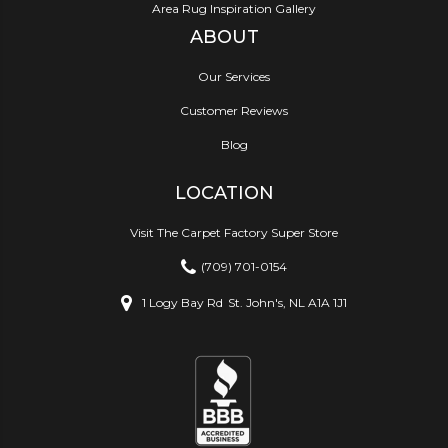
Area Rug Inspiration Gallery
ABOUT
Our Services
Customer Reviews
Blog
LOCATION
Visit The Carpet Factory Super Store
(709) 701-0154
1 Logy Bay Rd
St. John's, NL A1A 1J1