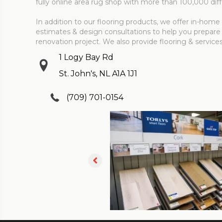
fully online area rug shop with more than 100,000 diff
In addition to our flooring products, we offer in-ho
estimates & design consultations to help you prepare
renovation project. We also provide flooring & service
1 Logy Bay Rd
St. John's, NL A1A 1J1
(709) 701-0154