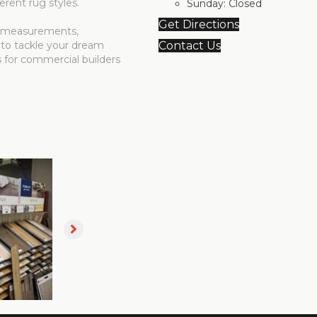
erent rug styles.
Sunday:
Closed
Get Directions
me measurements,
 to tackle your dream
Contact Us
s for commercial builders