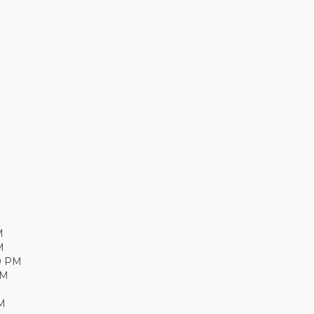
M
M
0 PM
PM
M