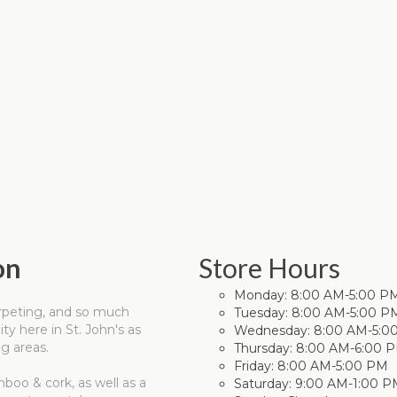
on
Store Hours
Monday:
8:00 AM-5:00 P
carpeting, and so much
Tuesday:
8:00 AM-5:00 P
y here in St. John's as
Wednesday:
8:00 AM-5:0
g areas.
Thursday:
8:00 AM-6:00 
Friday:
8:00 AM-5:00 PM
mboo & cork, as well as a
Saturday:
9:00 AM-1:00 P