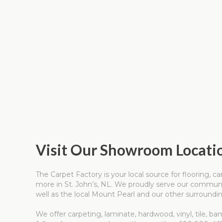
Visit Our Showroom Locati
The Carpet Factory is your local source for flooring, 
more in St. John’s, NL. We proudly serve our communit
well as the local Mount Pearl and our other surroundin
We offer carpeting, laminate, hardwood, vinyl, tile, ba