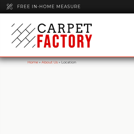
FREE IN-HOME MEASURE
Home
»
About Us
»
Location