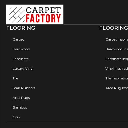
FLOORING
FLOORING
Carpet
Carpet Inspir
Hardwood
Hardwood Insp
Laminate
Laminate Insp
Luxury Vinyl
Vinyl Inspirat
Tile
Tile Inspirati
Stair Runners
Area Rug Insp
Area Rugs
Bamboo
Cork