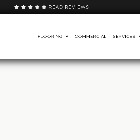
READ REVIEWS
FLOORING
COMMERCIAL
SERVICES