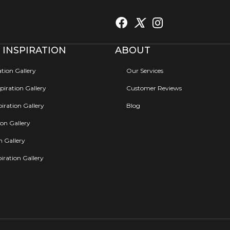
 INSPIRATION
ABOUT
ation Gallery
Our Services
iration Gallery
Customer Reviews
iration Gallery
Blog
ion Gallery
on Gallery
iration Gallery