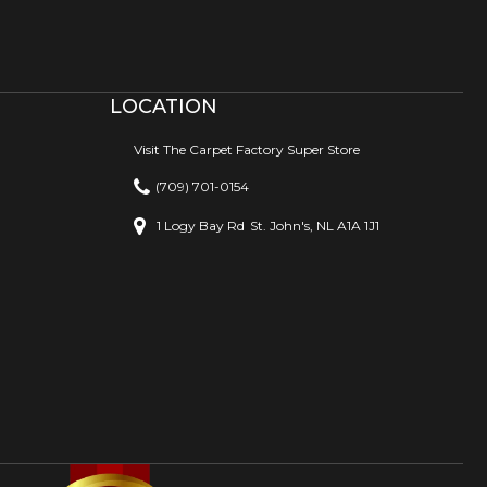
LOCATION
Visit The Carpet Factory Super Store
(709) 701-0154
1 Logy Bay Rd
St. John's, NL A1A 1J1