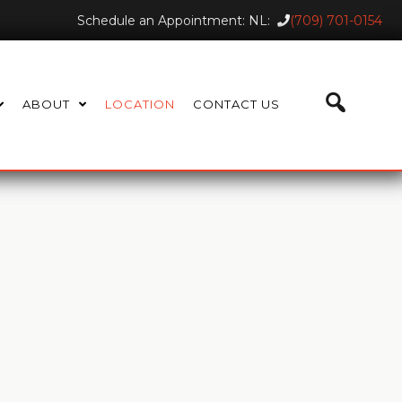
Schedule an Appointment: NL:
(709) 701-0154
ABOUT
LOCATION
CONTACT US