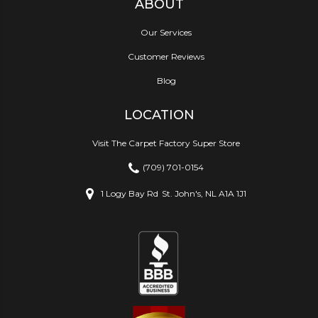
ABOUT
Our Services
Customer Reviews
Blog
LOCATION
Visit The Carpet Factory Super Store
(709) 701-0154
1 Logy Bay Rd
St. John's, NL A1A 1J1