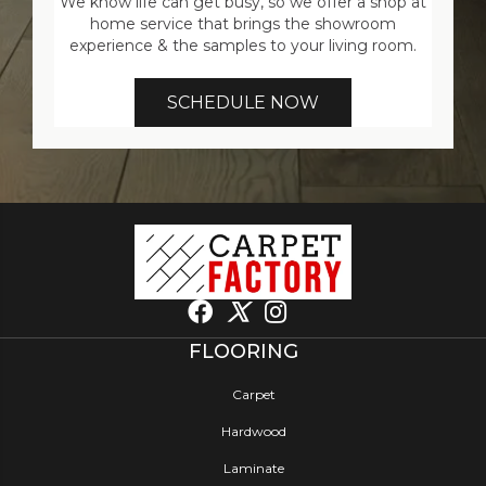
We know life can get busy, so we offer a shop at
home service that brings the showroom
experience & the samples to your living room.
SCHEDULE NOW
FLOORING
Carpet
Hardwood
Laminate