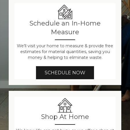
Schedule an In-Home
Measure
We'll visit your home to measure & provide free
estimates for material quantities, saving you
money & helping to eliminate waste.
SCHEDULE NOW
Shop At Home