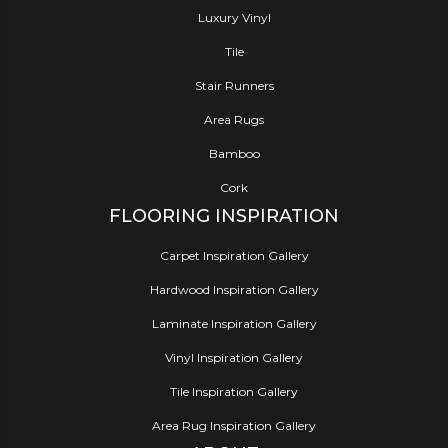
Luxury Vinyl
Tile
Stair Runners
Area Rugs
Bamboo
Cork
FLOORING INSPIRATION
Carpet Inspiration Gallery
Hardwood Inspiration Gallery
Laminate Inspiration Gallery
Vinyl Inspiration Gallery
Tile Inspiration Gallery
Area Rug Inspiration Gallery