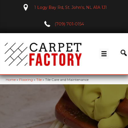
1 Logy Bay Rd, St. John's, NL A1A 1J1
(709) 701-0154
Home
»
Flooring
»
Tile
»
Tile Care and Maintenance