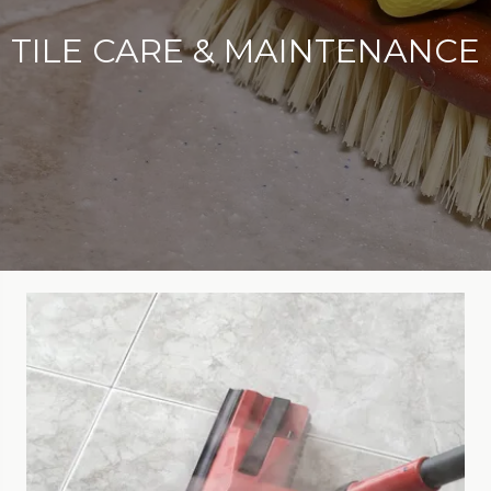
TILE CARE & MAINTENANCE