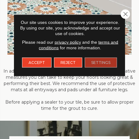
Close 
Our site uses cookies to improve your experience.
By using our site, you acknowledge and accept our
use of cookies.
Please read our
privacy policy
and the
terms and
conditions
for more information.
Preventative Care
ACCEPT
REJECT
SETTINGS
In addition to routine cleaning, there are certain preventative
measures you can take to keep your floors looking great &
performing their best. We recommend the use of protective
mats at all entryways and pads under all furniture legs.
Before applying a sealer to your tile, be sure to allow proper
time for the grout to cure.