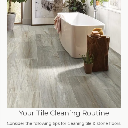
Your Tile Cleaning Routine
Consider the following tips for cleaning tile & stone floors.