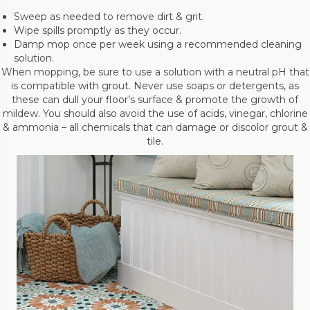
Sweep as needed to remove dirt & grit.
Wipe spills promptly as they occur.
Damp mop once per week using a recommended cleaning
solution.
When mopping, be sure to use a solution with a neutral pH that
is compatible with grout. Never use soaps or detergents, as
these can dull your floor’s surface & promote the growth of
mildew. You should also avoid the use of acids, vinegar, chlorine
& ammonia – all chemicals that can damage or discolor grout &
tile.