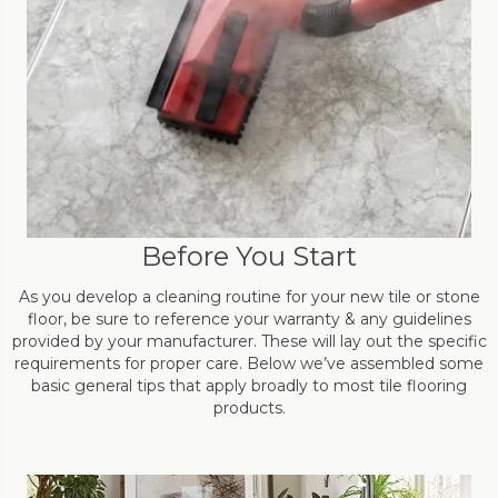
Before You Start
As you develop a cleaning routine for your new tile or stone
floor, be sure to reference your warranty & any guidelines
provided by your manufacturer. These will lay out the specific
requirements for proper care. Below we’ve assembled some
basic general tips that apply broadly to most tile flooring
products.