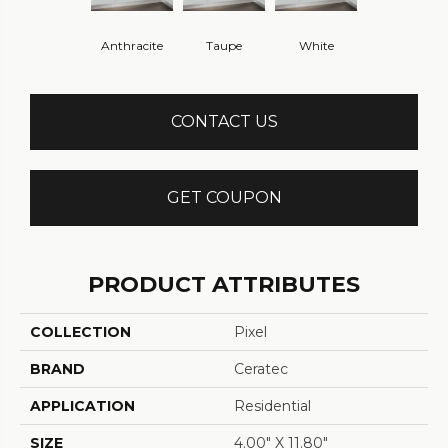
Anthracite
Taupe
White
CONTACT US
GET COUPON
PRODUCT ATTRIBUTES
COLLECTION
Pixel
BRAND
Ceratec
APPLICATION
Residential
SIZE
4.00" X 11.80"