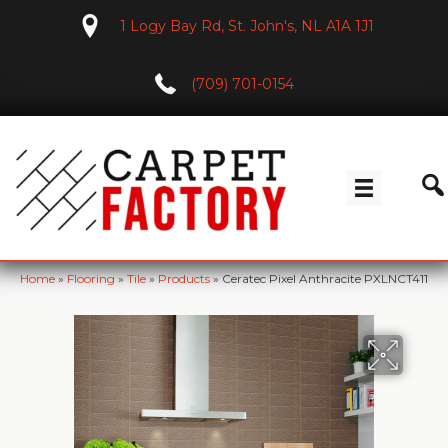
1 Logy Bay Rd, St. John's, NL A1A 1J1
(709) 701-0154
Home
»
Flooring
»
Tile
»
Products
»
Ceratec Pixel Anthracite PXLNCT411