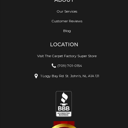
Our Services
Customer Reviews
Blog
LOCATION
Visit The Carpet Factory Super Store
(709) 701-0154
1 Logy Bay Rd
St. John's, NL A1A 1J1