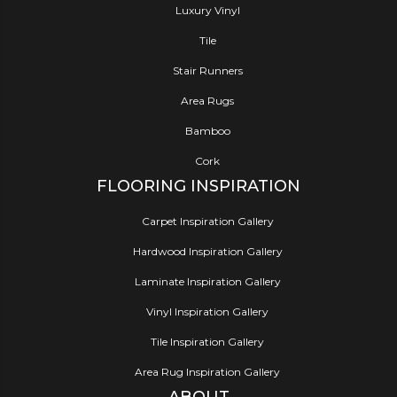
Luxury Vinyl
Tile
Stair Runners
Area Rugs
Bamboo
Cork
FLOORING INSPIRATION
Carpet Inspiration Gallery
Hardwood Inspiration Gallery
Laminate Inspiration Gallery
Vinyl Inspiration Gallery
Tile Inspiration Gallery
Area Rug Inspiration Gallery
ABOUT