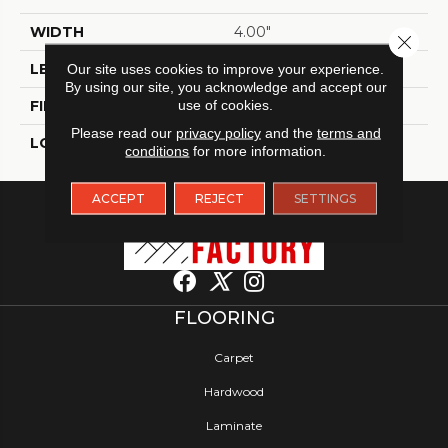
WIDTH
4.00"
Close 
LENGTH
11.80"
Our site uses cookies to improve your experience.
By using our site, you acknowledge and accept our
use of cookies.
FINISH COATING
Glossy
Please read our
privacy policy
and the
terms and
LOCATION
Indoor
conditions
for more information.
ACCEPT
REJECT
SETTINGS
FLOORING
Carpet
Hardwood
Laminate