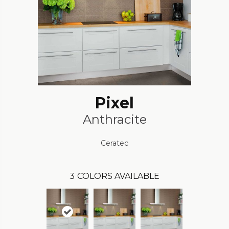
Pixel
Anthracite
Ceratec
3
COLORS AVAILABLE