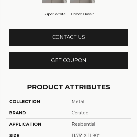
Super White
Honed Basalt
CONTACT US
GET COUPON
PRODUCT ATTRIBUTES
COLLECTION
Metal
BRAND
Ceratec
APPLICATION
Residential
SIZE
11.75" X 11.90"