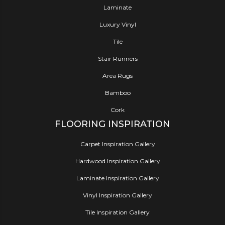
Laminate
Luxury Vinyl
Tile
Stair Runners
Area Rugs
Bamboo
Cork
FLOORING INSPIRATION
Carpet Inspiration Gallery
Hardwood Inspiration Gallery
Laminate Inspiration Gallery
Vinyl Inspiration Gallery
Tile Inspiration Gallery