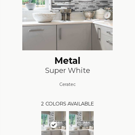
Metal
Super White
Ceratec
2
COLORS AVAILABLE