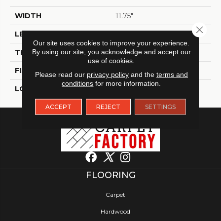
WIDTH
11.75"
Close 
LENGTH
11.90"
Our site uses cookies to improve your experience.
THICKNESS
By using our site, you acknowledge and accept our
9 Mm
use of cookies.
FINISH COATING
Glossy
Please read our
privacy policy
and the
terms and
conditions
for more information.
LOCATION
Indoor
ACCEPT
REJECT
SETTINGS
FLOORING
Carpet
Hardwood