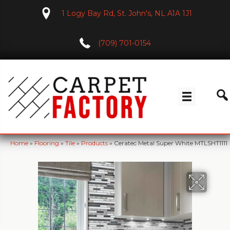
1 Logy Bay Rd, St. John's, NL A1A 1J1
(709) 701-0154
Home
»
Flooring
»
Tile
»
Products
»
Ceratec Metal Super White MTLSHT1111