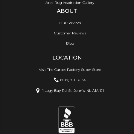
Area Rug Inspiration Gallery
ABOUT
Our Services
Customer Reviews
Blog
LOCATION
Visit The Carpet Factory Super Store
(709) 701-0154
1 Logy Bay Rd
St. John's, NL A1A 1J1