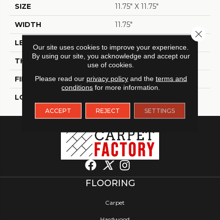
SIZE
11.75" X 11.75"
WIDTH
11.75"
Close 
LENGTH
11.75"
Our site uses cookies to improve your experience.
By using our site, you acknowledge and accept our
THICKNESS
6 Mm
use of cookies.
FINISH COATING
Please read our
privacy policy
Matt
and the
terms and
conditions
for more information.
LOCATION
Indoor / Outdoor
ACCEPT
REJECT
SETTINGS
FLOORING
Carpet
Hardwood