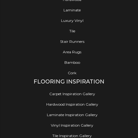
Laminate
Luxury Vinyl
Tile
Stair Runners
Area Rugs
Bamboo
Cork
FLOORING INSPIRATION
Carpet Inspiration Gallery
Hardwood Inspiration Gallery
Laminate Inspiration Gallery
Vinyl Inspiration Gallery
Tile Inspiration Gallery