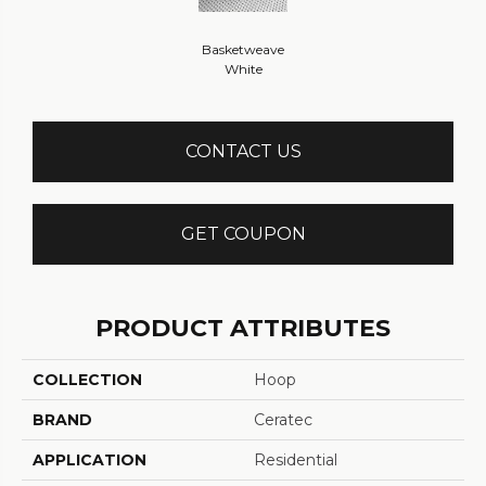
Basketweave
White
CONTACT US
GET COUPON
PRODUCT ATTRIBUTES
COLLECTION
Hoop
BRAND
Ceratec
APPLICATION
Residential