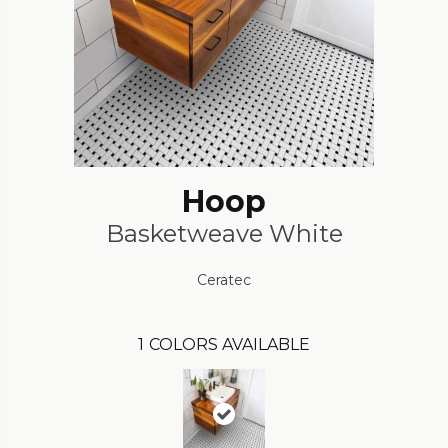
Hoop
Basketweave White
Ceratec
1
COLORS AVAILABLE