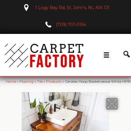
1 Logy Bay Rd, St. John's, NL A1A 1J1
(709) 701-0154
Home
»
Flooring
»
Tile
»
Products
»
Ceratec Hoop Basketweave White HPBS