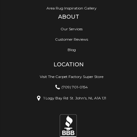
Area Rug Inspiration Gallery
ABOUT
Our Services
Customer Reviews
Blog
LOCATION
Visit The Carpet Factory Super Store
(709) 701-0154
1 Logy Bay Rd
St. John's, NL A1A 1J1