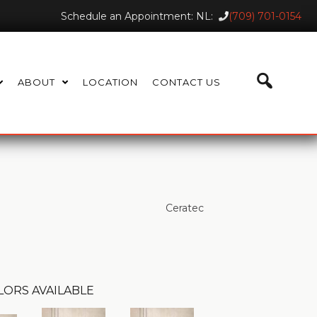
Schedule an Appointment: NL:
(709) 701-0154
ABOUT
LOCATION
CONTACT US
Ceratec
LORS AVAILABLE