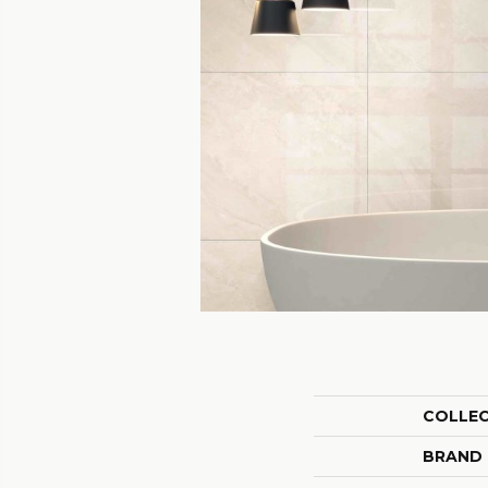
COLLE
BRAND