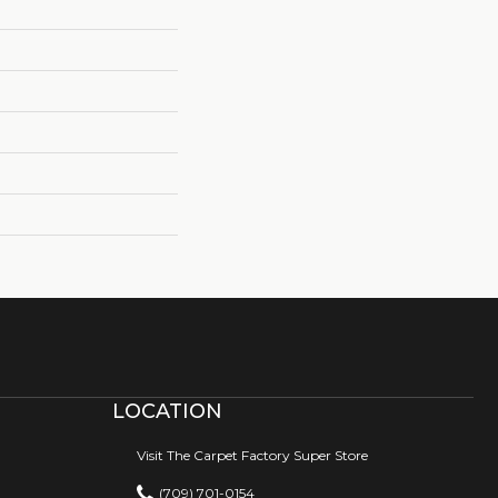
LOCATION
Visit The Carpet Factory Super Store
(709) 701-0154