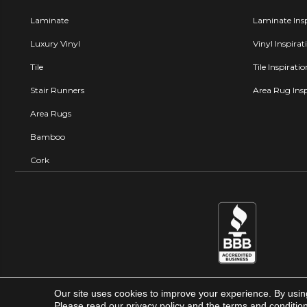
Laminate
Laminate Insp
Luxury Vinyl
Vinyl Inspirat
Tile
Tile Inspirati
Stair Runners
Area Rug Insp
Area Rugs
Bamboo
Cork
Our site uses cookies to improve your experience. By usin
Carpet Factory Super Store © 
Please read our
privacy policy
and the
terms and conditio