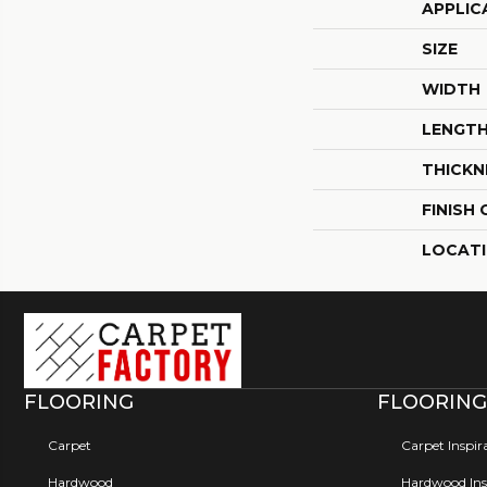
APPLIC
SIZE
WIDTH
LENGT
THICKN
FINISH
LOCAT
FLOORING
FLOORING
Carpet
Carpet Inspir
Hardwood
Hardwood Insp