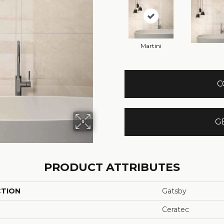
Martini
C
G
PRODUCT ATTRIBUTES
CTION
Gatsby
Ceratec