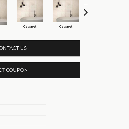
Cabaret
Cabaret
Cabaret
ONTACT US
ET COUPON