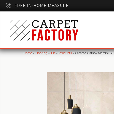
FREE IN-HOME MEASURE
Home
»
Flooring
»
Tile
»
Products
»
Ceratec Gatsby Martini G