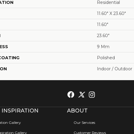
ATION
Residential
11.60" X 23.60"
11.60"
H
23.60"
ESS
9 Mm
 COATING
Polished
ION
Indoor / Outdoor
 INSPIRATION
ABOUT
ation Gallery
Our Services
iration Gallery
Customer Reviews