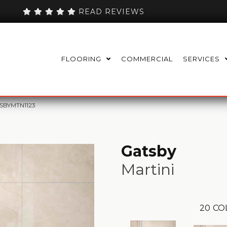
READ REVIEWS
FLOORING
COMMERCIAL
SERVICES
TSBYMTN1123
Gatsby
Martini
20
CO