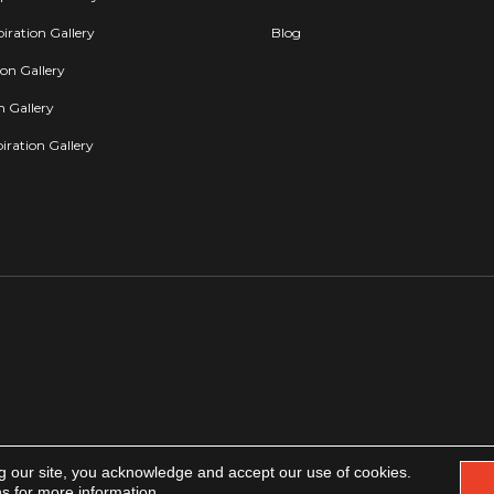
iration Gallery
Blog
ion Gallery
on Gallery
iration Gallery
g our site, you acknowledge and accept our use of cookies.
Copyright 2026. All rights reserved.
Accessibility
|
Privacy Policy
|
Terms & Condit
ns
for more information.