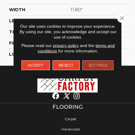
WIDTH
11.80"
Close 
LENGTH
11.80"
Our site uses cookies to improve your experience.
THICKNESS
By using our site, you acknowledge and accept our
9 Mm
use of cookies.
FINISH COATING
Polished
Please read our
privacy policy
and the
terms and
conditions
for more information.
LOCATION
Indoor / Outdoor
ACCEPT
REJECT
SETTINGS
FLOORING
Carpet
Hardwood