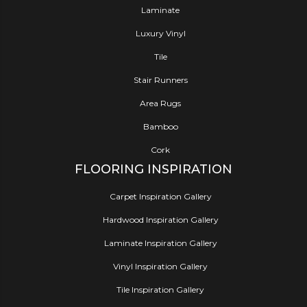
Laminate
Luxury Vinyl
Tile
Stair Runners
Area Rugs
Bamboo
Cork
FLOORING INSPIRATION
Carpet Inspiration Gallery
Hardwood Inspiration Gallery
Laminate Inspiration Gallery
Vinyl Inspiration Gallery
Tile Inspiration Gallery