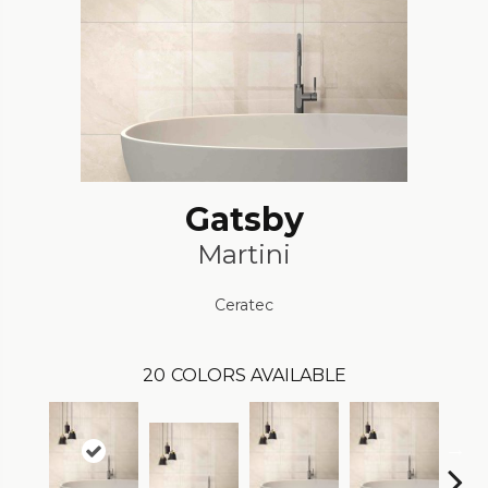
Gatsby
Martini
Ceratec
20
COLORS AVAILABLE