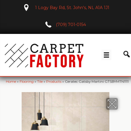
1 Logy Bay Rd, St. John's, NL A1A 1J1
(709) 701-0154
Home
»
Flooring
»
Tile
»
Products
»
Ceratec Gatsby Martini GTSBYMTN1111