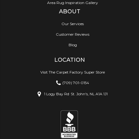
Area Rug Inspiration Gallery
ABOUT
Our Services
Customer Reviews
Blog
LOCATION
Visit The Carpet Factory Super Store
(709) 701-0154
1 Logy Bay Rd
St. John's, NL A1A 1J1