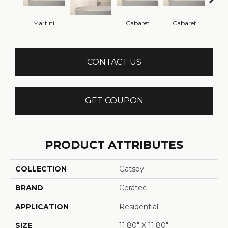
Martini
Cabaret
Cabaret
Ca
CONTACT US
GET COUPON
PRODUCT ATTRIBUTES
COLLECTION
Gatsby
BRAND
Ceratec
APPLICATION
Residential
SIZE
11.80" X 11.80"