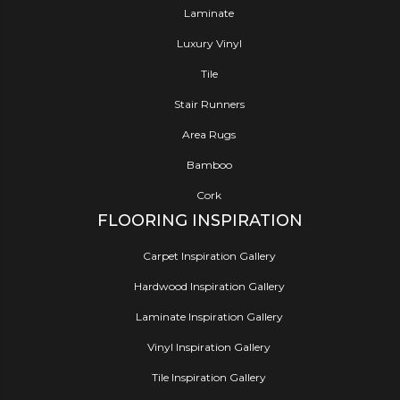
Laminate
Luxury Vinyl
Tile
Stair Runners
Area Rugs
Bamboo
Cork
FLOORING INSPIRATION
Carpet Inspiration Gallery
Hardwood Inspiration Gallery
Laminate Inspiration Gallery
Vinyl Inspiration Gallery
Tile Inspiration Gallery