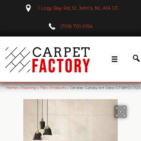
1 Logy Bay Rd, St. John's, NL A1A 1J1
(709) 701-0154
Home
»
Flooring
»
Tile
»
Products
»
Ceratec Gatsby Art Deco GTSBYDC1123