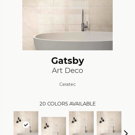
Gatsby
Art Deco
Ceratec
20
COLORS AVAILABLE