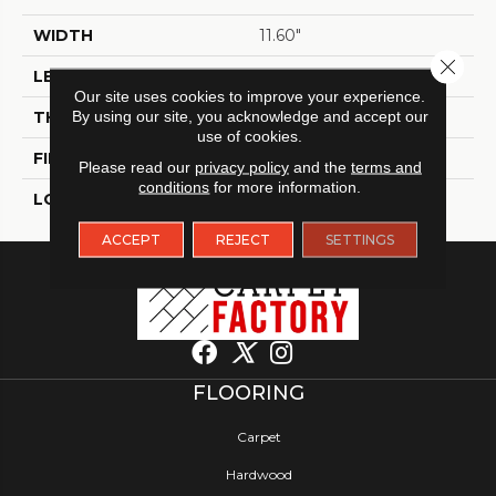
WIDTH
11.60"
Close 
LENGTH
23.60"
Our site uses cookies to improve your experience.
THICKNESS
By using our site, you acknowledge and accept our
9 Mm
use of cookies.
FINISH COATING
Polished
Please read our
privacy policy
and the
terms and
conditions
for more information.
LOCATION
Indoor / Outdoor
ACCEPT
REJECT
SETTINGS
FLOORING
Carpet
Hardwood