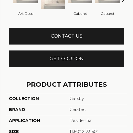
Art Deco
Cabaret
Cabaret
Ca
CONTACT US
GET COUPON
PRODUCT ATTRIBUTES
COLLECTION
Gatsby
BRAND
Ceratec
APPLICATION
Residential
SIZE
11.60" X 23.60"