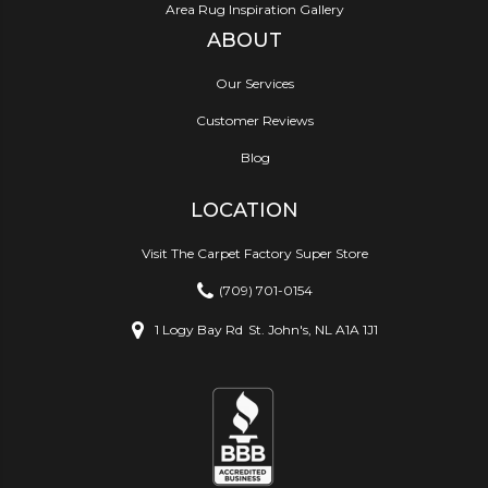
Area Rug Inspiration Gallery
ABOUT
Our Services
Customer Reviews
Blog
LOCATION
Visit The Carpet Factory Super Store
(709) 701-0154
1 Logy Bay Rd
St. John's, NL A1A 1J1