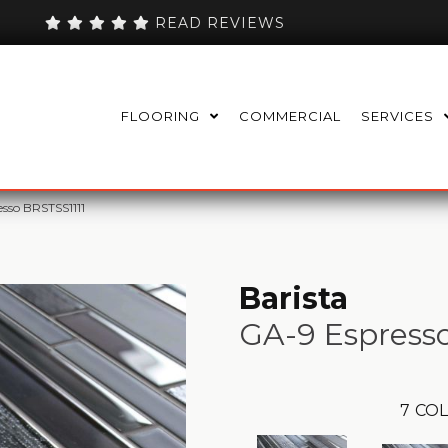
READ REVIEWS
FLOORING
COMMERCIAL
SERVICES
esso BRSTSS1111
Barista
GA-9 Espress
7
COL