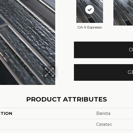
GA-9 Espresso
C
G
PRODUCT ATTRIBUTES
CTION
Barista
Ceratec