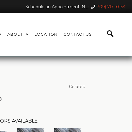
Schedule an Appointment: NL:
(709) 701-0154
ABOUT
LOCATION
CONTACT US
Ceratec
o
ORS AVAILABLE