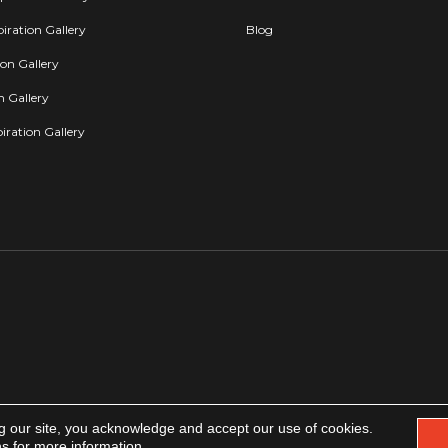
iration Gallery
Blog
ion Gallery
on Gallery
iration Gallery
g our site, you acknowledge and accept our use of cookies.
Copyright 2026. All rights reserved.
Accessibility
|
Privacy Policy
|
Terms & Condit
ns
for more information.