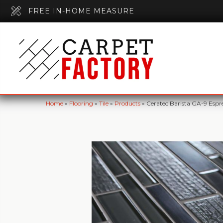
FREE IN-HOME MEASURE
Home
»
Flooring
»
Tile
»
Products
»
Ceratec Barista GA-9 Espr