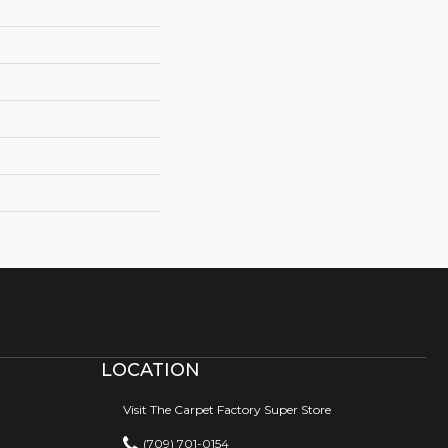
LOCATION
Visit The Carpet Factory Super Store
(709) 701-0154