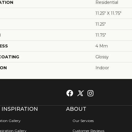
ATION
Residential
11.25" X 11.75"
11.25"
H
11.75"
ESS
4 Mm
 COATING
Glossy
ION
Indoor
 INSPIRATION
ABOUT
ation Gallery
Our Services
iration Gallery
Customer Reviews