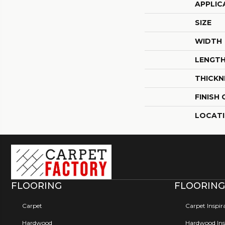
APPLIC
SIZE
WIDTH
LENGT
THICKN
FINISH
LOCAT
FLOORING
FLOORING
Carpet
Carpet Inspir
Hardwood
Hardwood Insp