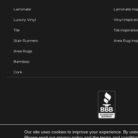
Laminate
Laminate Insp
Luxury Vinyl
Vinyl Inspirat
Tile
Tile Inspirati
Stair Runners
Area Rug Insp
Area Rugs
Bamboo
Cork
Our site uses cookies to improve your experience. By usin
Carpet Factory Super Store © 
Please read our
privacy policy
and the
terms and conditio