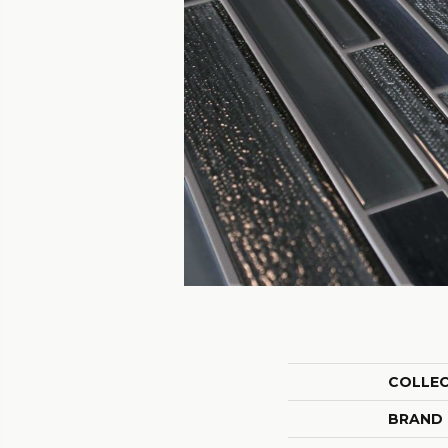
COLLE
BRAND