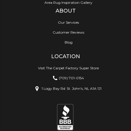
Area Rug Inspiration Gallery
ABOUT
Our Services
Customer Reviews
Blog
LOCATION
Visit The Carpet Factory Super Store
(709) 701-0154
1 Logy Bay Rd
St. John's, NL A1A 1J1