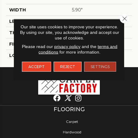
WIDTH
5.90"
Close 
LENGTH
23.60"
Our site uses cookies to improve your experience.
THICKNESS
By using our site, you acknowledge and accept our
9 Mm
use of cookies.
FINISH COATING
Matt
Please read our
privacy policy
and the
terms and
conditions
for more information.
LOCATION
Indoor / Outdoor
ACCEPT
REJECT
SETTINGS
FLOORING
Carpet
Hardwood