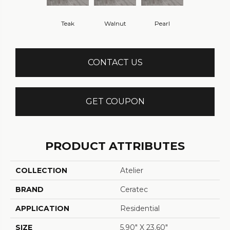
Teak
Walnut
Pearl
CONTACT US
GET COUPON
PRODUCT ATTRIBUTES
COLLECTION
Atelier
BRAND
Ceratec
APPLICATION
Residential
SIZE
5.90" X 23.60"