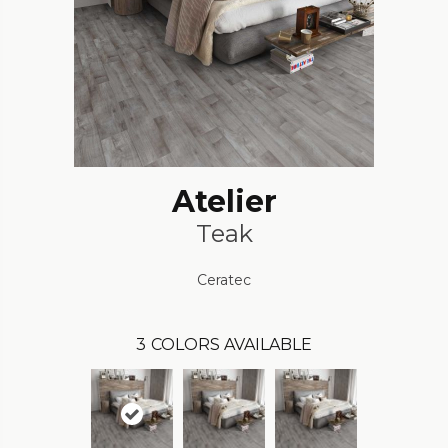
Atelier
Teak
Ceratec
3
COLORS AVAILABLE