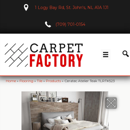
1 Logy Bay Rd, St. John's, NL A1A 1J1
(709) 701-0154
Home
»
Flooring
»
Tile
»
Products
»
Ceratec Atelier Teak TLRTK523