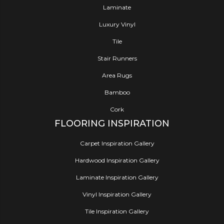
Laminate
Luxury Vinyl
Tile
Stair Runners
Area Rugs
Bamboo
Cork
FLOORING INSPIRATION
Carpet Inspiration Gallery
Hardwood Inspiration Gallery
Laminate Inspiration Gallery
Vinyl Inspiration Gallery
Tile Inspiration Gallery