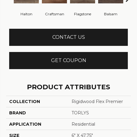
Halton
Craftsman
Flagstone
Balsam
Cann
CONTACT US
GET COUPON
PRODUCT ATTRIBUTES
COLLECTION
Rigidwood Flex Premier
BRAND
TORLYS
APPLICATION
Residential
SIZE
6" X 47.75"