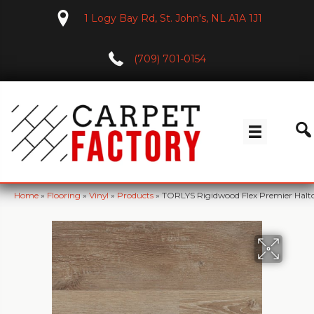
1 Logy Bay Rd, St. John's, NL A1A 1J1
(709) 701-0154
Home
»
Flooring
»
Vinyl
»
Products
»
TORLYS Rigidwood Flex Premier Hal