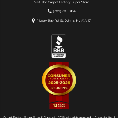
Visit The Carpet Factory Super Store
(709) 701-0154
1 Logy Bay Rd
St. John's, NL A1A 1J1
Carpet Factory Super Store © Copyright 2026. All rights reserved.
Accessibility
|