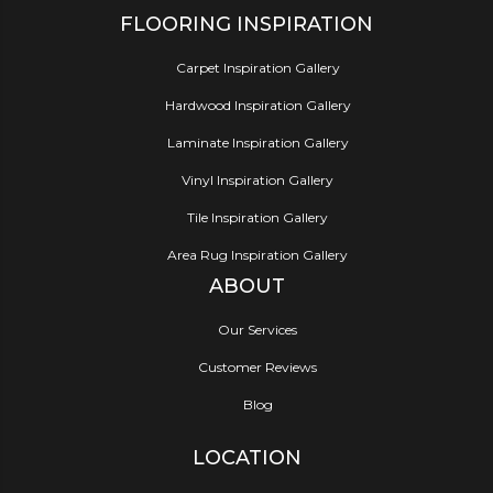
FLOORING INSPIRATION
Carpet Inspiration Gallery
Hardwood Inspiration Gallery
Laminate Inspiration Gallery
Vinyl Inspiration Gallery
Tile Inspiration Gallery
Area Rug Inspiration Gallery
ABOUT
Our Services
Customer Reviews
Blog
LOCATION