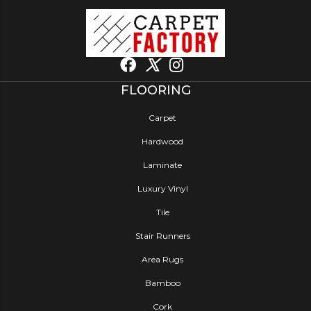
FLOORING
Carpet
Hardwood
Laminate
Luxury Vinyl
Tile
Stair Runners
Area Rugs
Bamboo
Cork