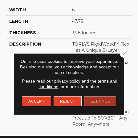
WIDTH
6
LENGTH
47.75
THICKNESS
3/16 Inches
DESCRIPTION
TORLYS RigidWood™ Flex
Has A Unique 8-Layer
Close 
Single Press Construction
Our site uses cookies to improve your experience.
That Results Is An Optimal
By using our site, you acknowledge and accept our
Blend Of Flexibility And
use of cookies.
Rigidity. This Advanced
Manufacturing Process
Please read our
privacy policy
and the
terms and
conditions
for more information.
Allows For Beautifully
Textured Surfaces,
Stunning Visuals And An
ACCEPT
REJECT
SETTINGS
Extra-Stable Floor That
Can Be Installed Transition
Free, Up To 80’x80’ – Any
Room, Anywhere.