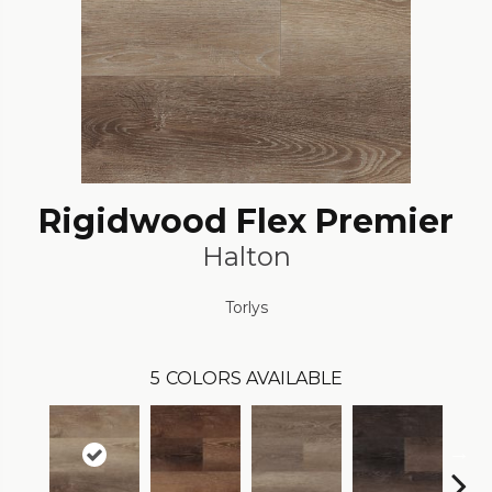
Rigidwood Flex Premier
Halton
Torlys
5
COLORS AVAILABLE