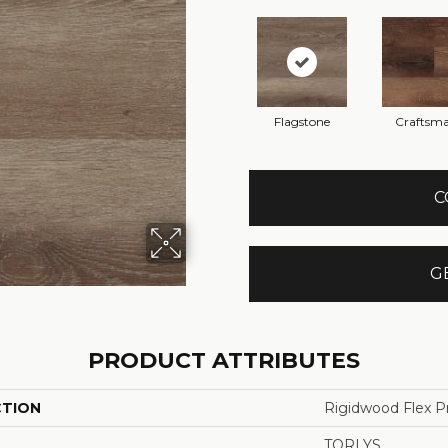
Flagstone
Craftsm
C
G
PRODUCT ATTRIBUTES
CTION
Rigidwood Flex P
TORLYS