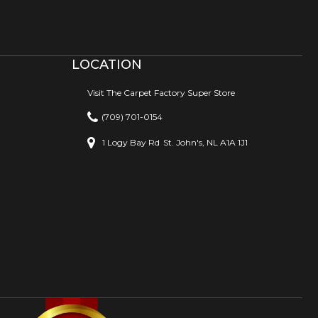
LOCATION
Visit The Carpet Factory Super Store
(709) 701-0154
1 Logy Bay Rd
St. John's, NL A1A 1J1