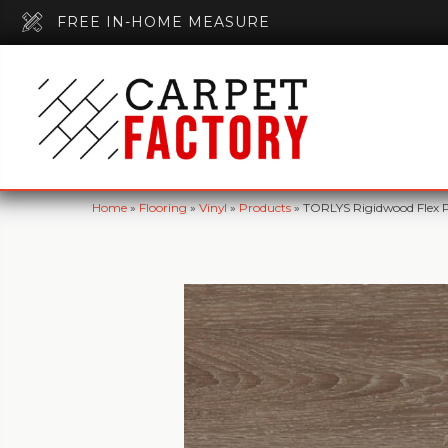
FREE IN-HOME MEASURE
Home
»
Flooring
»
Vinyl
»
Products
»
TORLYS Rigidwood Flex 