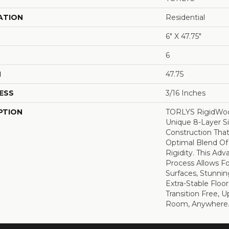
ATION
Residential
6" X 47.75"
6
H
47.75
ESS
3/16 Inches
PTION
TORLYS RigidWoo
Unique 8-Layer S
Construction That
Optimal Blend Of 
Rigidity. This Ad
Process Allows Fo
Surfaces, Stunnin
Extra-Stable Floo
Transition Free, 
Room, Anywhere