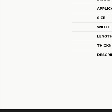
APPLIC
SIZE
WIDTH
LENGT
THICKN
DESCRI