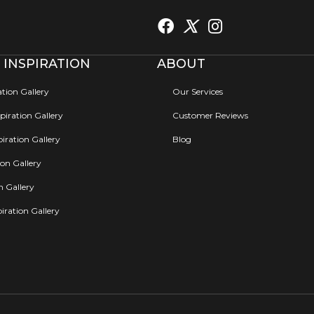
 INSPIRATION
ABOUT
ation Gallery
Our Services
iration Gallery
Customer Reviews
iration Gallery
Blog
ion Gallery
on Gallery
iration Gallery