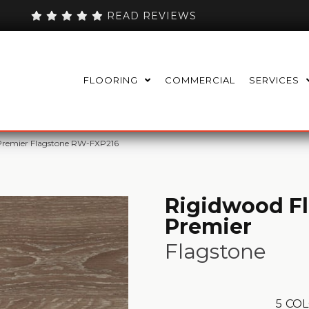
READ REVIEWS
FLOORING
COMMERCIAL
SERVICES
Premier Flagstone RW-FXP216
Rigidwood F
Premier
Flagstone
5
COL