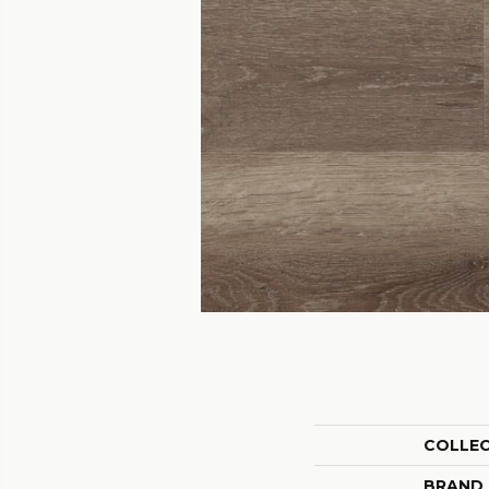
COLLE
BRAND