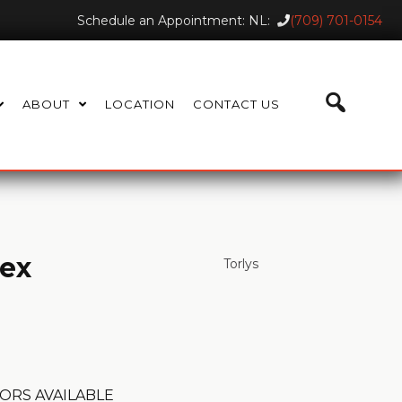
Schedule an Appointment: NL:
(709) 701-0154
ABOUT
LOCATION
CONTACT US
lex
Torlys
ORS AVAILABLE