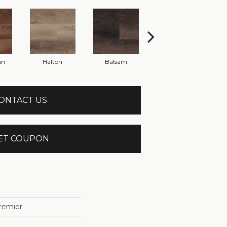
an
Halton
Balsam
Cannington
ONTACT US
ET COUPON
remier