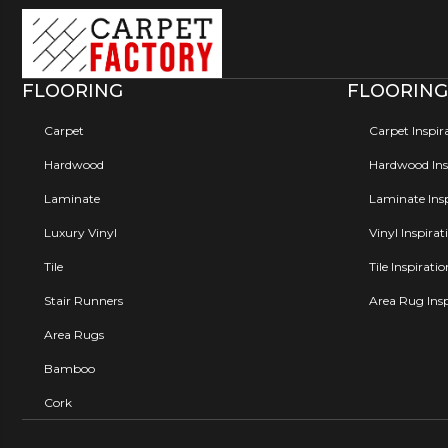
FLOORING
FLOORING
Carpet
Carpet Inspir
Hardwood
Hardwood Insp
Laminate
Laminate Insp
Luxury Vinyl
Vinyl Inspirat
Tile
Tile Inspirati
Stair Runners
Area Rug Insp
Area Rugs
Bamboo
Cork