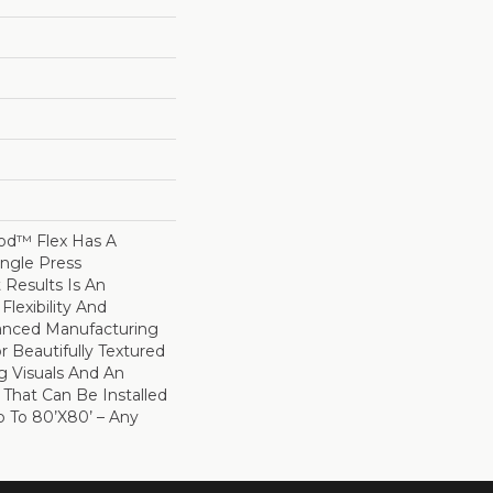
d™ Flex Has A
ingle Press
 Results Is An
Flexibility And
vanced Manufacturing
r Beautifully Textured
g Visuals And An
r That Can Be Installed
Up To 80’x80’ – Any
.