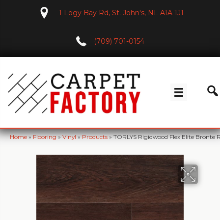
1 Logy Bay Rd, St. John's, NL A1A 1J1
(709) 701-0154
Home
»
Flooring
»
Vinyl
»
Products
»
TORLYS Rigidwood Flex Elite Bront