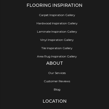
FLOORING INSPIRATION
Carpet Inspiration Gallery
Hardwood Inspiration Gallery
Laminate Inspiration Gallery
Vinyl Inspiration Gallery
Tile Inspiration Gallery
Area Rug Inspiration Gallery
ABOUT
Our Services
Customer Reviews
Blog
LOCATION