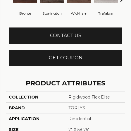
Bronte
Stonington
Wickham
Trafalgar
A
CONTACT US
GET COUPON
PRODUCT ATTRIBUTES
COLLECTION
Rigidwood Flex Elite
BRAND
TORLYS
APPLICATION
Residential
SIZE
7" X 58.75"