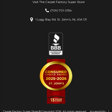
Visit The Carpet Factory Super Store
(709) 701-0154
1 Logy Bay Rd
St. John's, NL A1A 1J1
Carpet Factory Super Store © Copyright 2026. All rights reserved.
Accessibility
|