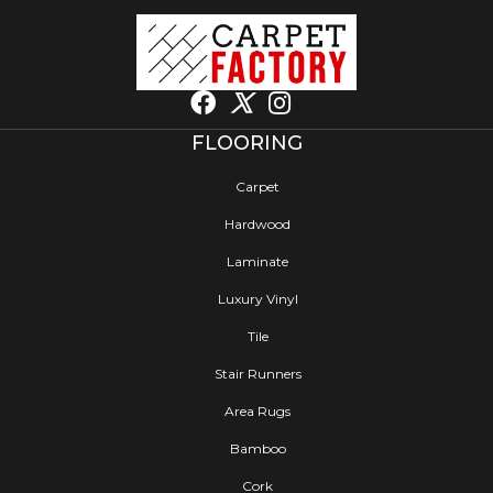
FLOORING
Carpet
Hardwood
Laminate
Luxury Vinyl
Tile
Stair Runners
Area Rugs
Bamboo
Cork