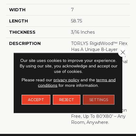
WIDTH
7
LENGTH
58.75
THICKNESS
3/16 Inches
DESCRIPTION
TORLYS RigidWood™ Flex
Has A Unique 8-Layer
Close 
Single Press Construction
Our site uses cookies to improve your experience.
That Results Is An Optimal
By using our site, you acknowledge and accept our
Blend Of Flexibility And
use of cookies.
Rigidity. This Advanced
Manufacturing Process
Please read our
privacy policy
and the
terms and
conditions
for more information.
Allows For Beautifully
Textured Surfaces,
Stunning Visuals And An
ACCEPT
REJECT
SETTINGS
Extra-Stable Floor That
Can Be Installed Transition
Free, Up To 80’x80’ – Any
Room, Anywhere.