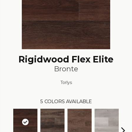
Rigidwood Flex Elite
Bronte
Torlys
5
COLORS AVAILABLE