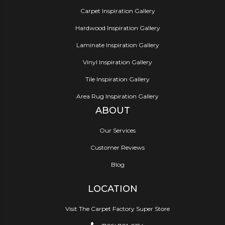
Carpet Inspiration Gallery
Hardwood Inspiration Gallery
Laminate Inspiration Gallery
Vinyl Inspiration Gallery
Tile Inspiration Gallery
Area Rug Inspiration Gallery
ABOUT
Our Services
Customer Reviews
Blog
LOCATION
Visit The Carpet Factory Super Store