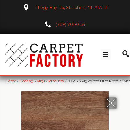
1 Logy Bay Rd, St. John's, NL A1A 1J1
(709) 701-0154
Home
»
Flooring
»
Vinyl
»
Products
»
TORLYS Rigidwood Firm Premier M