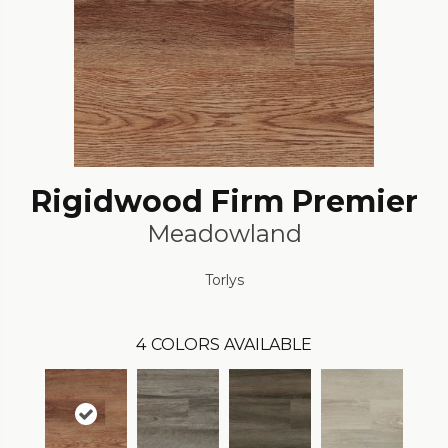
Rigidwood Firm Premier
Meadowland
Torlys
4
COLORS AVAILABLE