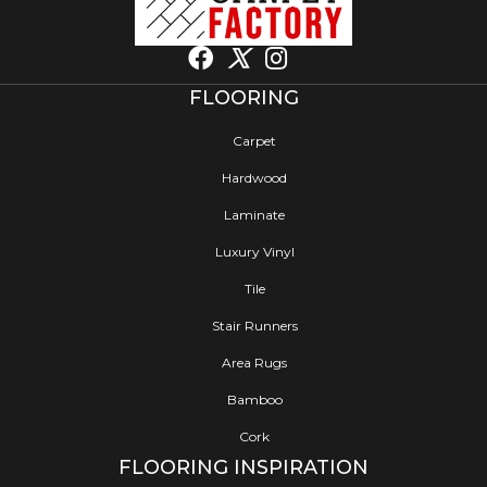
FLOORING
Carpet
Hardwood
Laminate
Luxury Vinyl
Tile
Stair Runners
Area Rugs
Bamboo
Cork
FLOORING INSPIRATION