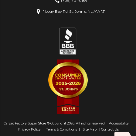
(709) 701-0154
1 Logy Bay Rd
St. John's, NL A1A 1J1
Carpet Factory Super Store © Copyright 2026. All rights reserved.
Accessibility
|
Privacy Policy
|
Terms & Conditions
|
Site Map
|
Contact Us