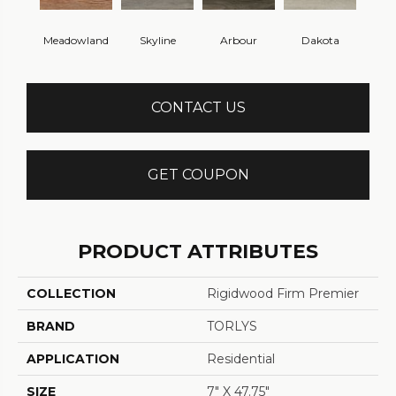
Meadowland
Skyline
Arbour
Dakota
CONTACT US
GET COUPON
PRODUCT ATTRIBUTES
COLLECTION
Rigidwood Firm Premier
BRAND
TORLYS
APPLICATION
Residential
SIZE
7" X 47.75"