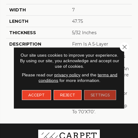
WIDTH
7
LENGTH
47.75
THICKNESS
5/32 Inches
DESCRIPTION
Firm Is A 5-Layer
Close 
Continuous Press
Our site uses cookies to improve your experience.
Construction That Offers
By using our site, you acknowledge and accept our
All Of The Benefits Of A
use of cookies.
TORLYS Smart Floor In An
SPC Vinyl. The Smart Core
Please read our
privacy policy
and the
terms and
conditions
for more information.
With The Unliclic® Joint
Adds Another Level Of
Stability Which Allows For
ACCEPT
REJECT
SETTINGS
Transition Free
Installations In Spaces Up
To 70’x70’.