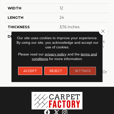
WIDTH
12
LENGTH
24
THICKNESS
3/16 Inches
Close 
DESCRIPTION
TORLYS RigidTile™ Firm
Our site uses cookies to improve your experience.
Premier Collection Offers
By using our site, you acknowledge and accept our
Stunning Tile Patterns In
use of cookies.
Matte Finishes With
Please read our
privacy policy
and the
terms and
Realistic Painted Grout
conditions
for more information.
Lines To Complete The
Look; A Perfect
ACCEPT
REJECT
SETTINGS
Alternative To Porcelain Or
Stone Tile.