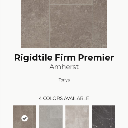
Rigidtile Firm Premier
Amherst
Torlys
4
COLORS AVAILABLE