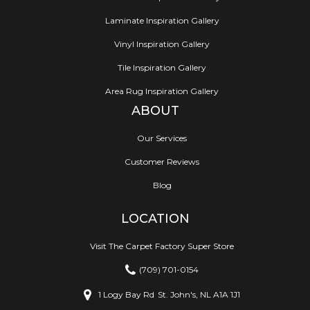
Laminate Inspiration Gallery
Vinyl Inspiration Gallery
Tile Inspiration Gallery
Area Rug Inspiration Gallery
ABOUT
Our Services
Customer Reviews
Blog
LOCATION
Visit The Carpet Factory Super Store
(709) 701-0154
1 Logy Bay Rd
St. John's, NL A1A 1J1