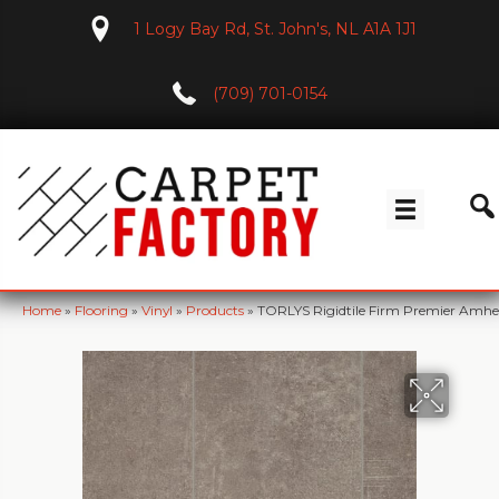
1 Logy Bay Rd, St. John's, NL A1A 1J1
(709) 701-0154
Home
»
Flooring
»
Vinyl
»
Products
»
TORLYS Rigidtile Firm Premier Amh