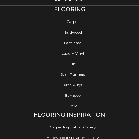
FLOORING
Carpet
Hardwood
Laminate
Luxury Vinyl
Tile
Stair Runners
Area Rugs
Bamboo
Cork
FLOORING INSPIRATION
Carpet Inspiration Gallery
Hardwood Inspiration Gallery