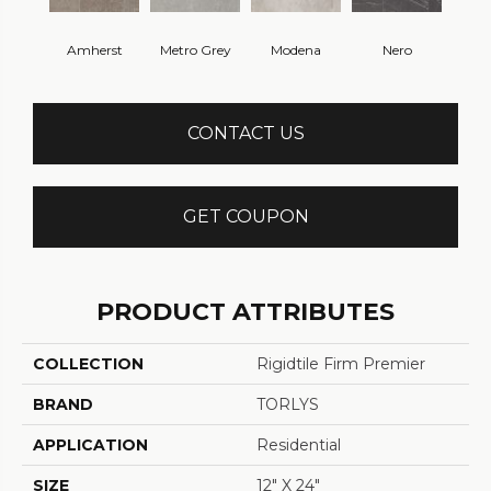
Amherst
Metro Grey
Modena
Nero
CONTACT US
GET COUPON
PRODUCT ATTRIBUTES
COLLECTION
Rigidtile Firm Premier
BRAND
TORLYS
APPLICATION
Residential
SIZE
12" X 24"