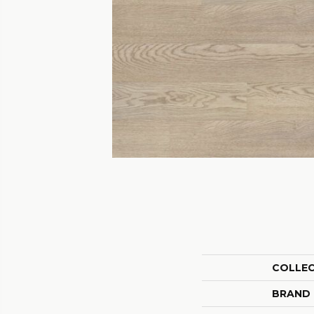
COLLE
BRAND