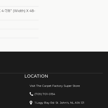
X 4-7/8” (width) X 48-
LOCATION
Visit The Carpet Factory Super Store
(709) 701-0154
1 Logy Bay Rd
St. John's, NL A1A 1J1