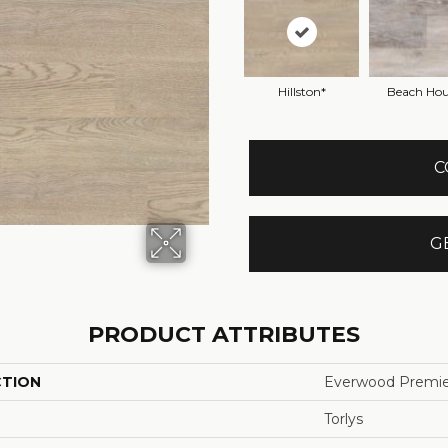
Hillston*
Beach Hou
C
G
PRODUCT ATTRIBUTES
CTION
Everwood Premie
Torlys