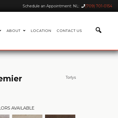
Schedule an Appointment: NL:
(709) 701-0154
ABOUT
LOCATION
CONTACT US
emier
Torlys
ORS AVAILABLE