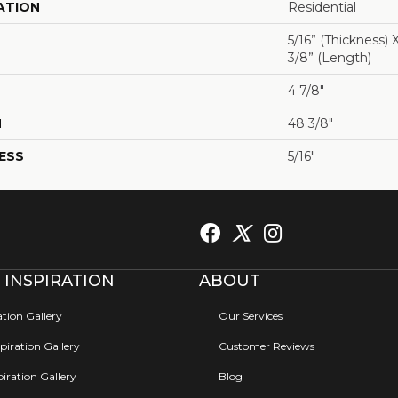
ATION
Residential
5/16” (thickness) 
3/8” (length)
4 7/8"
H
48 3/8"
ESS
5/16"
 INSPIRATION
ABOUT
ation Gallery
Our Services
iration Gallery
Customer Reviews
iration Gallery
Blog