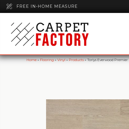
FREE IN-HOME MEASURE
Home
»
Flooring
»
Vinyl
»
Products
»
Torlys Everwood Premier