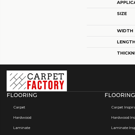
APPLIC
SIZE
WIDTH
LENGT
THICKN
FLOORING
FLOORING
Carpet
Carpet Inspir
Hardwood
Hardwood Insp
Laminate
Laminate Insp