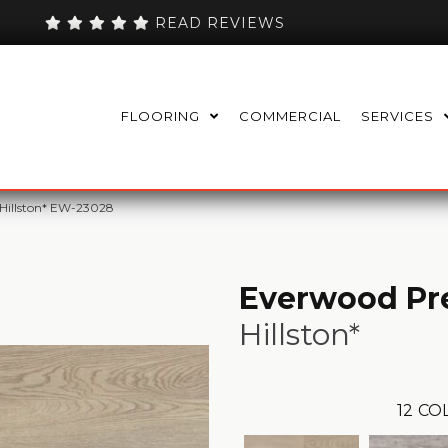
READ REVIEWS
FLOORING
COMMERCIAL
SERVICES
 Hillston* EW-23028
Everwood Pr
Hillston*
12
COL