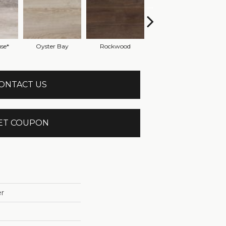
se*
Oyster Bay
Rockwood
Sandy Ridge
S
ONTACT US
ET COUPON
r