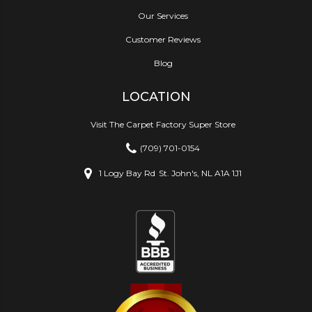
Our Services
Customer Reviews
Blog
LOCATION
Visit The Carpet Factory Super Store
(709) 701-0154
1 Logy Bay Rd
St. John's, NL A1A 1J1