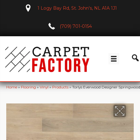
1 Logy Bay Rd, St. John's, NL A1A 1J1
(709) 701-0154
Home
»
Flooring
»
Vinyl
»
Products
»
Torlys Everwood Designer Springwo