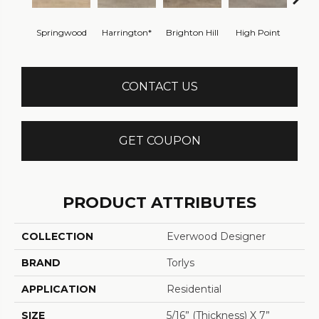
Springwood
Harrington*
Brighton Hill
High Point
Cabl
CONTACT US
GET COUPON
PRODUCT ATTRIBUTES
COLLECTION
Everwood Designer
BRAND
Torlys
APPLICATION
Residential
SIZE
5/16” (thickness) X 7”