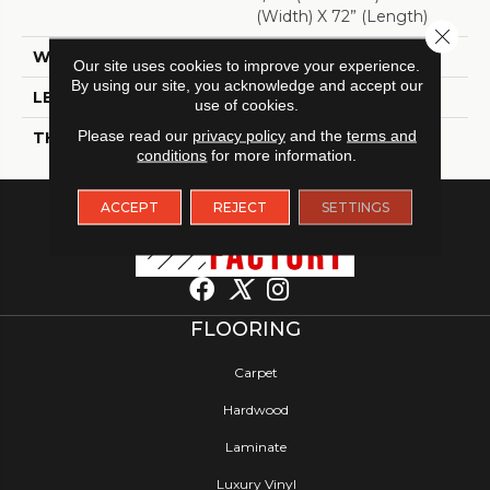
(width) X 72” (length)
Close 
WIDTH
7"
Our site uses cookies to improve your experience.
By using our site, you acknowledge and accept our
LENGTH
72"
use of cookies.
Please read our
privacy policy
and the
terms and
THICKNESS
5/16"
conditions
for more information.
ACCEPT
REJECT
SETTINGS
FLOORING
Carpet
Hardwood
Laminate
Luxury Vinyl