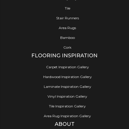
Tile
Stair Runners
Area Rugs
Bamboo
Cork
FLOORING INSPIRATION
Carpet Inspiration Gallery
Hardwood Inspiration Gallery
Laminate Inspiration Gallery
Vinyl Inspiration Gallery
Tile Inspiration Gallery
Area Rug Inspiration Gallery
ABOUT