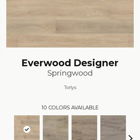
Everwood Designer
Springwood
Torlys
10
COLORS AVAILABLE