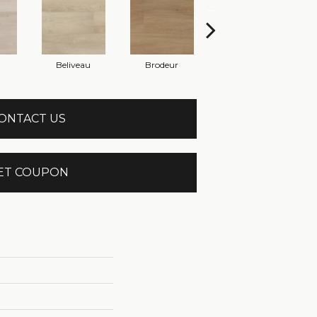
Beliveau
Brodeur
Bourque
ONTACT US
ET COUPON