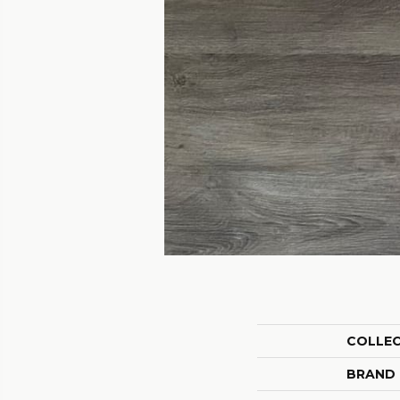
COLLE
BRAND