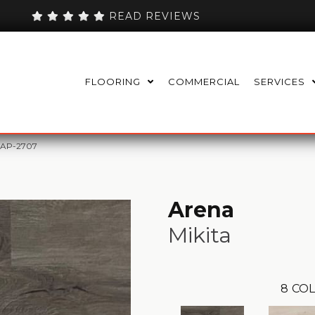
READ REVIEWS
FLOORING
COMMERCIAL
SERVICES
SAP-2707
Arena
Mikita
8
COL