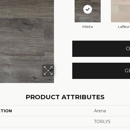
Mikita
Lafleur
C
G
PRODUCT ATTRIBUTES
CTION
Arena
TORLYS