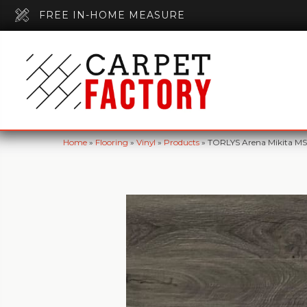
FREE IN-HOME MEASURE
Home
»
Flooring
»
Vinyl
»
Products
»
TORLYS Arena Mikita M