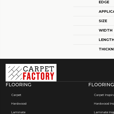
EDGE
APPLIC
SIZE
WIDTH
LENGT
THICKN
FLOORING
FLOORING
Carpet
Carpet Inspir
Hardwood
Hardwood Insp
Laminate
Laminate Insp