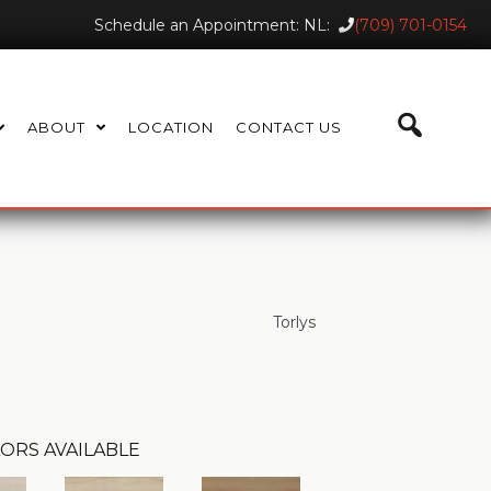
Schedule an Appointment: NL:
(709) 701-0154
ABOUT
LOCATION
CONTACT US
Torlys
ORS AVAILABLE