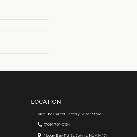
LOCATION
Visit The Carpet Factory Super Store
(709) 701-0154
1 Logy Bay Rd
St. John's, NL A1A 1J1