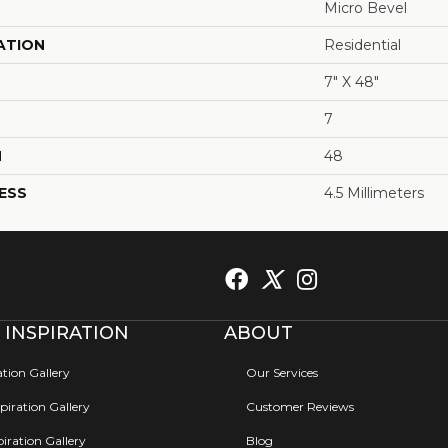
Micro Bevel
ATION
Residential
7" X 48"
7
H
48
ESS
4.5 Millimeters
 INSPIRATION
ABOUT
ation Gallery
Our Services
iration Gallery
Customer Reviews
iration Gallery
Blog