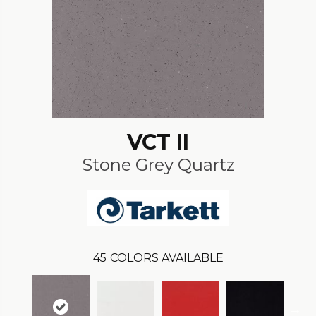
VCT II
Stone Grey Quartz
45
COLORS AVAILABLE