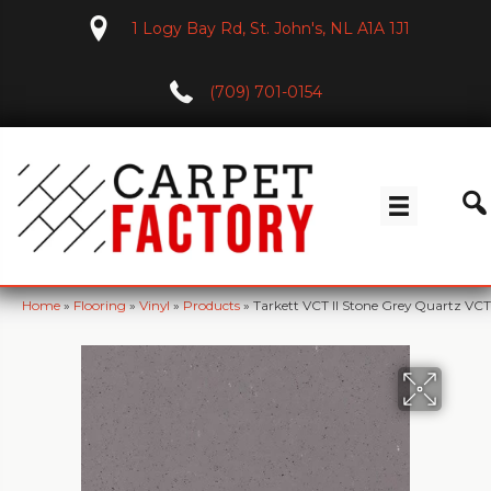
1 Logy Bay Rd, St. John's, NL A1A 1J1
(709) 701-0154
Home
»
Flooring
»
Vinyl
»
Products
»
Tarkett VCT II Stone Grey Quartz VCT