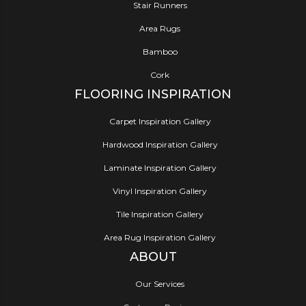
Stair Runners
Area Rugs
Bamboo
Cork
FLOORING INSPIRATION
Carpet Inspiration Gallery
Hardwood Inspiration Gallery
Laminate Inspiration Gallery
Vinyl Inspiration Gallery
Tile Inspiration Gallery
Area Rug Inspiration Gallery
ABOUT
Our Services