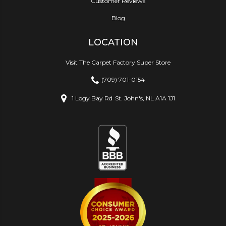
Customer Reviews
Blog
LOCATION
Visit The Carpet Factory Super Store
(709) 701-0154
1 Logy Bay Rd
St. John's, NL A1A 1J1