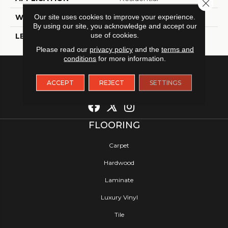
Close 
Our site uses cookies to improve your experience.
WIDTH
12
By using our site, you acknowledge and accept our
use of cookies.
LENGTH
12
Please read our
privacy policy
and the
terms and
conditions
for more information.
ACCEPT
REJECT
SETTINGS
FLOORING
Carpet
Hardwood
Laminate
Luxury Vinyl
Tile