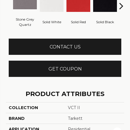
Stone Grey
Solid White
Solid Red
Solid Black
Starr
Quartz
CONTACT US
GET COUPON
PRODUCT ATTRIBUTES
COLLECTION
VCT II
BRAND
Tarkett
APPLICATION
Residential