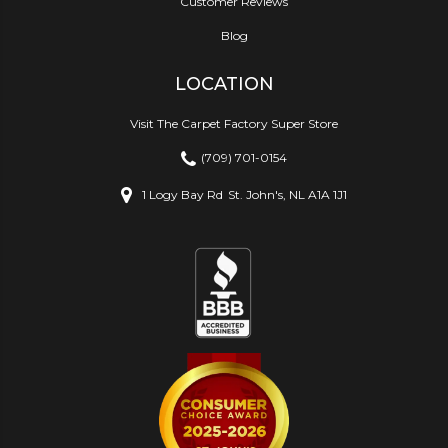
Customer Reviews
Blog
LOCATION
Visit The Carpet Factory Super Store
(709) 701-0154
1 Logy Bay Rd
St. John's, NL A1A 1J1