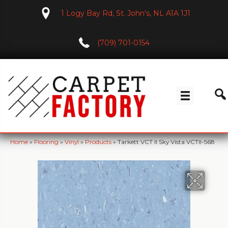
1 Logy Bay Rd, St. John's, NL A1A 1J1
(709) 701-0154
Home
»
Flooring
»
Vinyl
»
Products
»
Tarkett VCT II Sky Vista VCTII-568