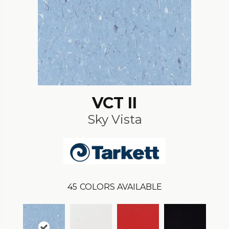
VCT II
Sky Vista
45
COLORS AVAILABLE