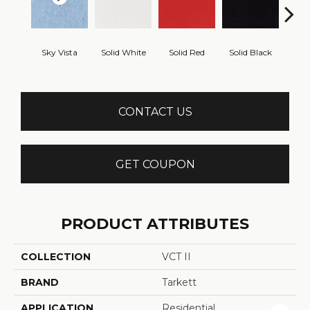
Sky Vista
Solid White
Solid Red
Solid Black
Starr
CONTACT US
GET COUPON
PRODUCT ATTRIBUTES
COLLECTION
VCT II
BRAND
Tarkett
APPLICATION
Residential