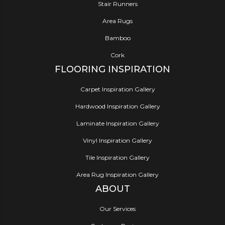
Stair Runners
Area Rugs
Bamboo
Cork
FLOORING INSPIRATION
Carpet Inspiration Gallery
Hardwood Inspiration Gallery
Laminate Inspiration Gallery
Vinyl Inspiration Gallery
Tile Inspiration Gallery
Area Rug Inspiration Gallery
ABOUT
Our Services