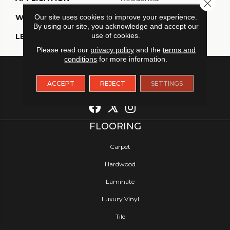
Close 
Our site uses cookies to improve your experience.
WIDTH
12
By using our site, you acknowledge and accept our
use of cookies.
LENGTH
12
Please read our
privacy policy
and the
terms and
conditions
for more information.
ACCEPT
REJECT
SETTINGS
FLOORING
Carpet
Hardwood
Laminate
Luxury Vinyl
Tile