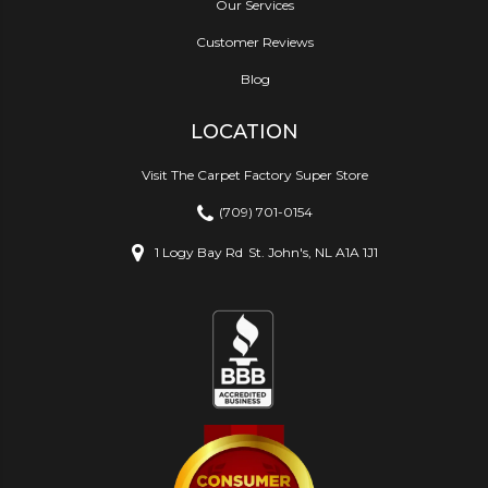
Our Services
Customer Reviews
Blog
LOCATION
Visit The Carpet Factory Super Store
(709) 701-0154
1 Logy Bay Rd
St. John's, NL A1A 1J1