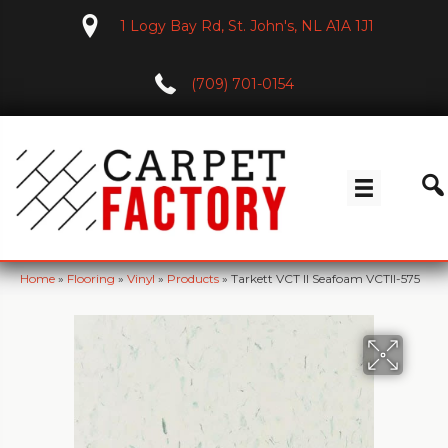
1 Logy Bay Rd, St. John's, NL A1A 1J1
(709) 701-0154
Home
»
Flooring
»
Vinyl
»
Products
»
Tarkett VCT II Seafoam VCTII-575