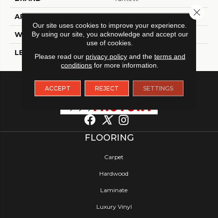
Close 
APPLICATION
Residential
Our site uses cookies to improve your experience.
By using our site, you acknowledge and accept our
WIDTH
12
use of cookies.
LENGTH
12
Please read our
privacy policy
and the
terms and
conditions
for more information.
ACCEPT
REJECT
SETTINGS
FLOORING
Carpet
Hardwood
Laminate
Luxury Vinyl