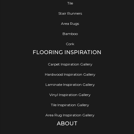
Tile
Stair Runners
Area Rugs
Bamboo
Cork
FLOORING INSPIRATION
Carpet Inspiration Gallery
Hardwood Inspiration Gallery
Laminate Inspiration Gallery
Vinyl Inspiration Gallery
Tile Inspiration Gallery
Area Rug Inspiration Gallery
ABOUT