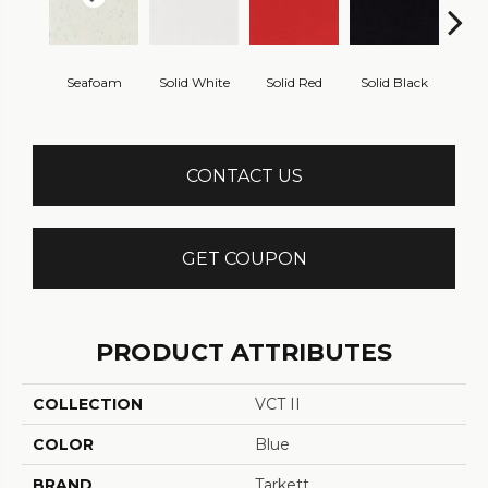
Seafoam
Solid White
Solid Red
Solid Black
Starr
CONTACT US
GET COUPON
PRODUCT ATTRIBUTES
COLLECTION
VCT II
COLOR
Blue
BRAND
Tarkett