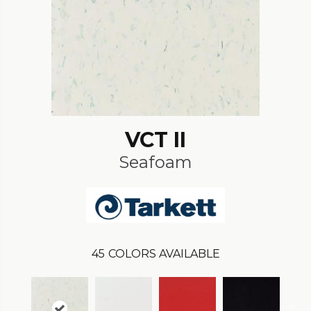
VCT II
Seafoam
45
COLORS AVAILABLE