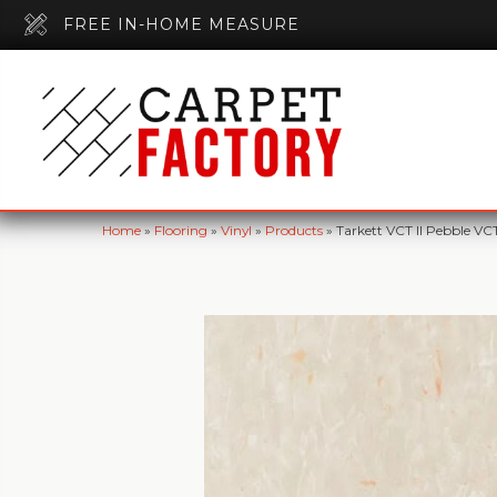
FREE IN-HOME MEASURE
Home
»
Flooring
»
Vinyl
»
Products
»
Tarkett VCT II Pebble VC