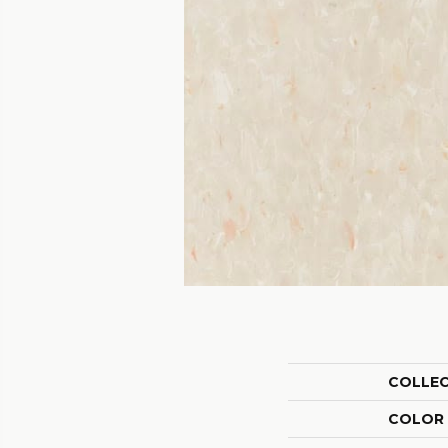
COLLE
COLOR