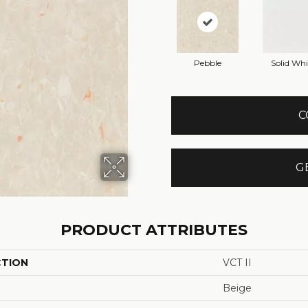
Pebble
Solid Whi
C
G
PRODUCT ATTRIBUTES
CTION
VCT II
Beige