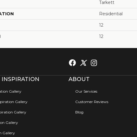
Tarkett
ATION
Residential
12
H
12
 INSPIRATION
ABOUT
ation Gallery
Our Services
iration Gallery
Customer Reviews
iration Gallery
Blog
ion Gallery
on Gallery