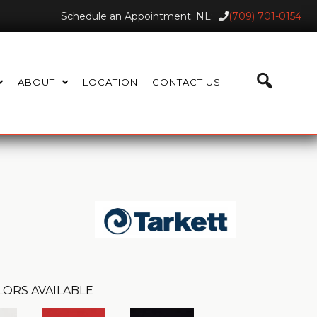
Schedule an Appointment: NL:
(709) 701-0154
ABOUT
LOCATION
CONTACT US
LORS AVAILABLE