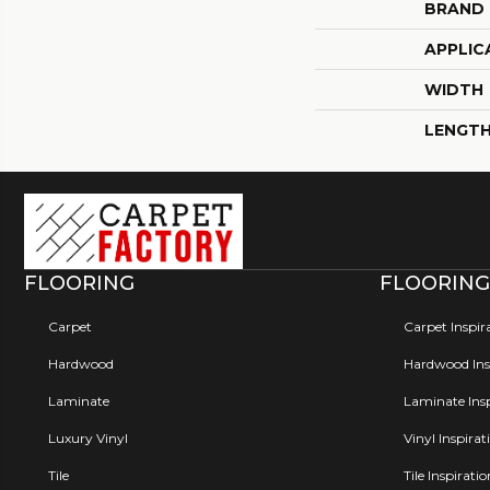
BRAND
APPLIC
WIDTH
LENGT
FLOORING
FLOORING
Carpet
Carpet Inspir
Hardwood
Hardwood Insp
Laminate
Laminate Insp
Luxury Vinyl
Vinyl Inspirat
Tile
Tile Inspirati