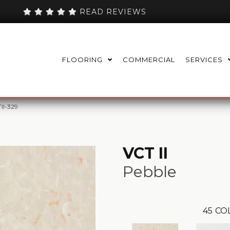
READ REVIEWS
FLOORING
COMMERCIAL
SERVICES
TII-329
VCT II
Pebble
45
CO