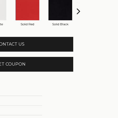
te
Solid Red
Solid Black
Starry Night
ONTACT US
ET COUPON