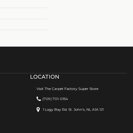
LOCATION
Visit The Carpet Factory Super Store
(709) 701-0154
1 Logy Bay Rd
St. John's, NL A1A 1J1