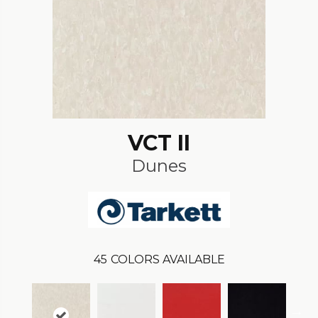
VCT II
Dunes
45
COLORS AVAILABLE