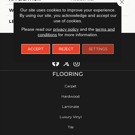
Close 
Our site uses cookies to improve your experience.
WIDTH
12
By using our site, you acknowledge and accept our
use of cookies.
LENGTH
12
Please read our
privacy policy
and the
terms and
conditions
for more information.
ACCEPT
REJECT
SETTINGS
FLOORING
Carpet
Hardwood
Laminate
Luxury Vinyl
Tile