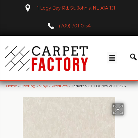
1 Logy Bay Rd, St. John's, NL A1A 1J1
(709) 701-0154
Home
»
Flooring
»
Vinyl
»
Products
»
Tarkett VCT II Dunes VCTII-326