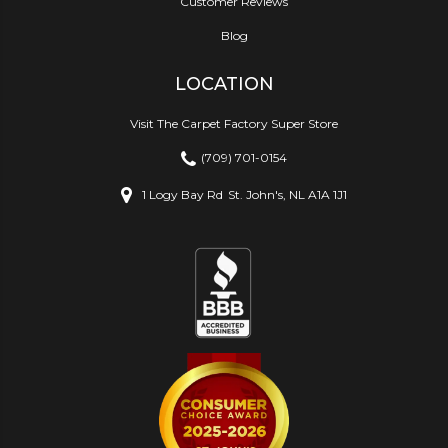
Customer Reviews
Blog
LOCATION
Visit The Carpet Factory Super Store
(709) 701-0154
1 Logy Bay Rd
St. John's, NL A1A 1J1