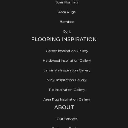
Stair Runners
Area Rugs
Bamboo
Cork
FLOORING INSPIRATION
Carpet Inspiration Gallery
Hardwood Inspiration Gallery
Laminate Inspiration Gallery
Vinyl Inspiration Gallery
Tile Inspiration Gallery
Area Rug Inspiration Gallery
ABOUT
Our Services