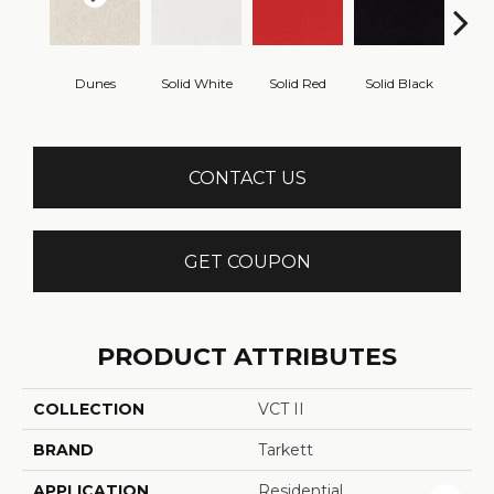
Dunes
Solid White
Solid Red
Solid Black
Starr
CONTACT US
GET COUPON
PRODUCT ATTRIBUTES
COLLECTION
VCT II
BRAND
Tarkett
APPLICATION
Residential