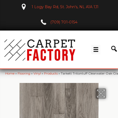
1 Logy Bay Rd, St. John's, NL A1A 1J1
(709) 701-0154
Home
»
Flooring
»
Vinyl
»
Products
»
Tarkett Tritontuff Clearwater Oak Gla