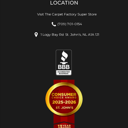
LOCATION
Visit The Carpet Factory Super Store
(709) 701-0154
1 Logy Bay Rd
St. John's, NL A1A 1J1