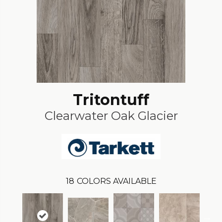
Tritontuff
Clearwater Oak Glacier
18
COLORS AVAILABLE