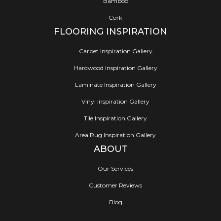
Bamboo
Cork
FLOORING INSPIRATION
Carpet Inspiration Gallery
Hardwood Inspiration Gallery
Laminate Inspiration Gallery
Vinyl Inspiration Gallery
Tile Inspiration Gallery
Area Rug Inspiration Gallery
ABOUT
Our Services
Customer Reviews
Blog