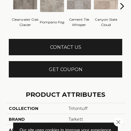
Clearwater Oak
Cement Tile
Canyon Slate
Canyo
Pompano Fog
Glacier
Whisper
Cloud
Z
CONTACT US
GET COUPON
PRODUCT ATTRIBUTES
COLLECTION
Tritontuff
BRAND
Tarkett
Close 
Our site uses cookies to improve your experience.
APPLICATION
Residential