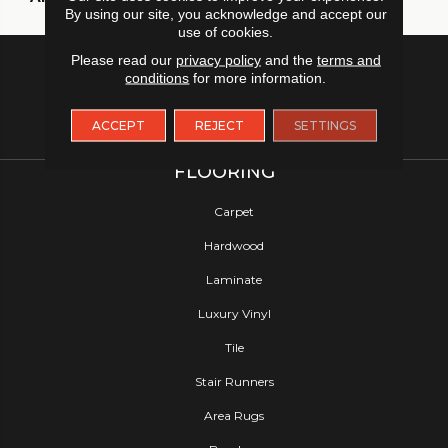
By using our site, you acknowledge and accept our
use of cookies.
Please read our
privacy policy
and the
terms and
conditions
for more information.
ACCEPT
REJECT
SETTINGS
FLOORING
Carpet
Hardwood
Laminate
Luxury Vinyl
Tile
Stair Runners
Area Rugs