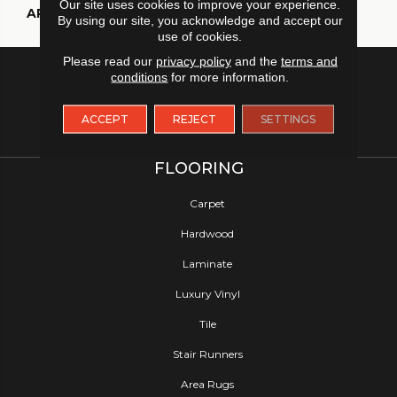
Our site uses cookies to improve your experience.
APPLICATION
Residential
By using our site, you acknowledge and accept our
use of cookies.
Please read our
privacy policy
and the
terms and
conditions
for more information.
ACCEPT
REJECT
SETTINGS
FLOORING
Carpet
Hardwood
Laminate
Luxury Vinyl
Tile
Stair Runners
Area Rugs