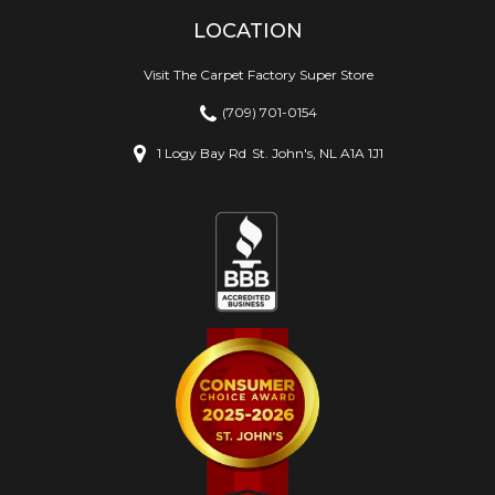
LOCATION
Visit The Carpet Factory Super Store
(709) 701-0154
1 Logy Bay Rd
St. John's, NL A1A 1J1