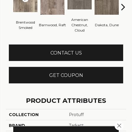
American
Brentwood
Barnwood, Raft
Chestnut,
Dakota, Dune
Dakot
Smoked
Cloud
CONTACT US
GET COUPON
PRODUCT ATTRIBUTES
COLLECTION
Protuff
Close 
BRAND
Tarkett