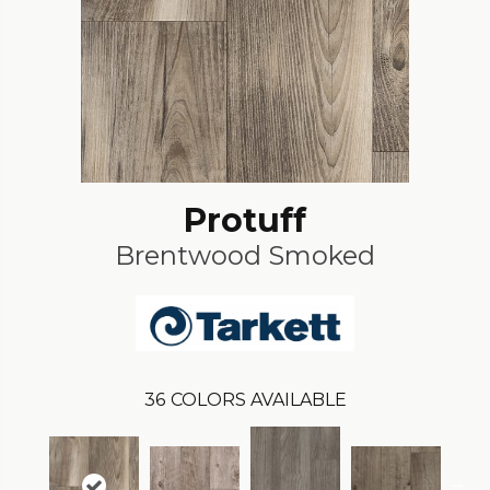
Protuff
Brentwood Smoked
36
COLORS AVAILABLE