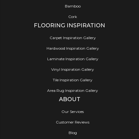
Bamboo
Cork
FLOORING INSPIRATION
Carpet Inspiration Gallery
Hardwood Inspiration Gallery
Laminate Inspiration Gallery
Vinyl Inspiration Gallery
Tile Inspiration Gallery
Area Rug Inspiration Gallery
ABOUT
Our Services
Customer Reviews
Blog