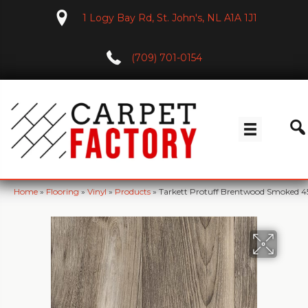
1 Logy Bay Rd, St. John's, NL A1A 1J1
(709) 701-0154
Home
»
Flooring
»
Vinyl
»
Products
»
Tarkett Protuff Brentwood Smoked 