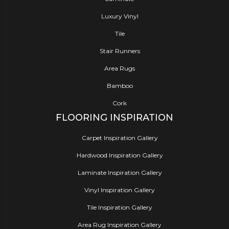
Luxury Vinyl
Tile
Stair Runners
Area Rugs
Bamboo
Cork
FLOORING INSPIRATION
Carpet Inspiration Gallery
Hardwood Inspiration Gallery
Laminate Inspiration Gallery
Vinyl Inspiration Gallery
Tile Inspiration Gallery
Area Rug Inspiration Gallery