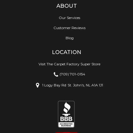
ABOUT
Our Services
Customer Reviews
Blog
LOCATION
Visit The Carpet Factory Super Store
(709) 701-0154
1 Logy Bay Rd
St. John's, NL A1A 1J1