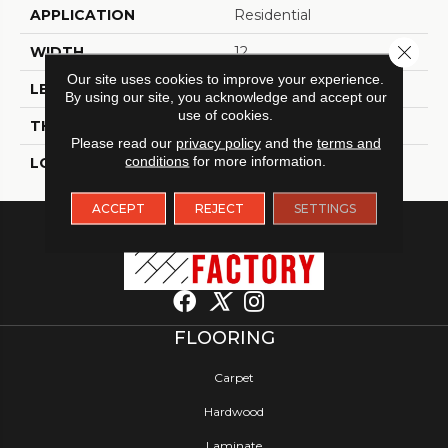
APPLICATION
Residential
Close 
WIDTH
12
Our site uses cookies to improve your experience.
LENGTH
24
By using our site, you acknowledge and accept our
use of cookies.
THICKNESS
5 Millimeters
Please read our
privacy policy
and the
terms and
conditions
for more information.
LOOK
Tile
ACCEPT
REJECT
SETTINGS
FLOORING
Carpet
Hardwood
Laminate