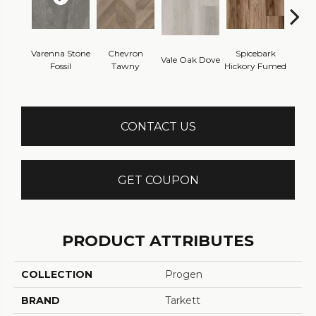
Varenna Stone
Chevron
Spicebark
Wes
Vale Oak Dove
Fossil
Tawny
Hickory Fumed
Na
CONTACT US
GET COUPON
PRODUCT ATTRIBUTES
COLLECTION
Progen
BRAND
Tarkett