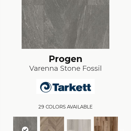
Progen
Varenna Stone Fossil
29
COLORS AVAILABLE