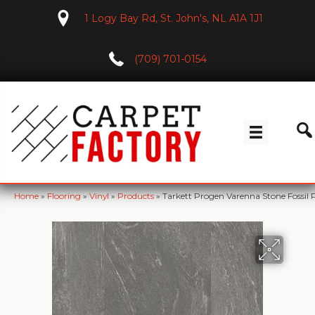
1 Logy Bay Rd, St. John's, NL A1A 1J1
(709) 701-0154
Home
»
Flooring
»
Vinyl
»
Products
»
Tarkett Progen Varenna Stone Fossil