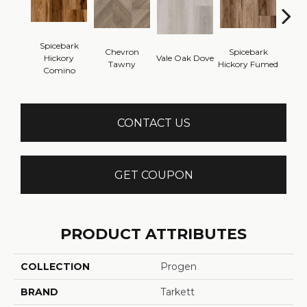
Spicebark
Chevron
Spicebark
Wes
Hickory
Vale Oak Dove
Tawny
Hickory Fumed
Na
Comino
CONTACT US
GET COUPON
PRODUCT ATTRIBUTES
COLLECTION
Progen
BRAND
Tarkett