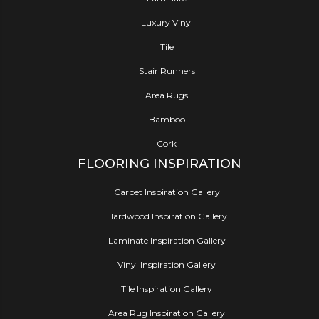
Luxury Vinyl
Tile
Stair Runners
Area Rugs
Bamboo
Cork
FLOORING INSPIRATION
Carpet Inspiration Gallery
Hardwood Inspiration Gallery
Laminate Inspiration Gallery
Vinyl Inspiration Gallery
Tile Inspiration Gallery
Area Rug Inspiration Gallery