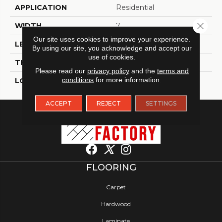
APPLICATION
Residential
Close 
WIDTH
7
Our site uses cookies to improve your experience.
LENGTH
60
By using our site, you acknowledge and accept our
use of cookies.
THICKNESS
5 Millimeters
Please read our
privacy policy
and the
terms and
conditions
for more information.
LOOK
Wood - Single Strip
ACCEPT
REJECT
SETTINGS
FLOORING
Carpet
Hardwood
Laminate