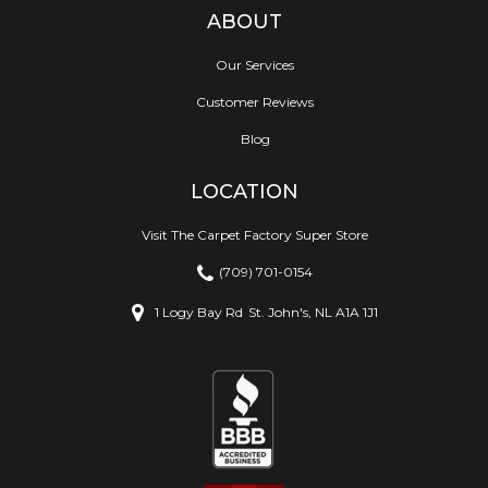
ABOUT
Our Services
Customer Reviews
Blog
LOCATION
Visit The Carpet Factory Super Store
(709) 701-0154
1 Logy Bay Rd
St. John's, NL A1A 1J1