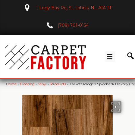
1 Logy Bay Rd, St. John's, NL A1A 1J1
(709) 701-0154
Home
»
Flooring
»
Vinyl
»
Products
»
Tarkett Progen Spicebark Hickory 