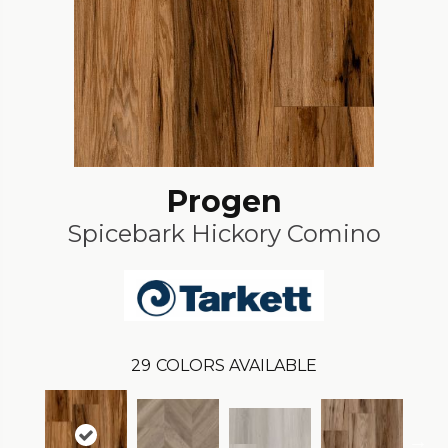
Progen
Spicebark Hickory Comino
29
COLORS AVAILABLE