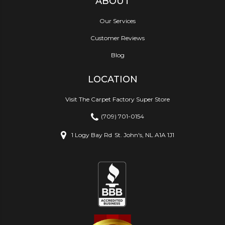
ABOUT
Our Services
Customer Reviews
Blog
LOCATION
Visit The Carpet Factory Super Store
(709) 701-0154
1 Logy Bay Rd
St. John's, NL A1A 1J1