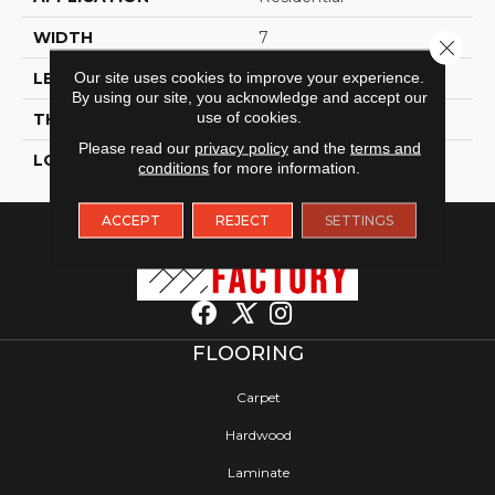
WIDTH
7
Close 
Our site uses cookies to improve your experience.
LENGTH
60
By using our site, you acknowledge and accept our
use of cookies.
THICKNESS
6 Millimeters
Please read our
privacy policy
and the
terms and
LOOK
Wood - Single Strip
conditions
for more information.
ACCEPT
REJECT
SETTINGS
FLOORING
Carpet
Hardwood
Laminate