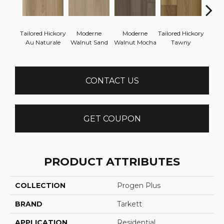
Tailored Hickory
Moderne
Moderne
Tailored Hickory
Besp
Au Naturale
Walnut Sand
Walnut Mocha
Tawny
Cel
CONTACT US
GET COUPON
PRODUCT ATTRIBUTES
COLLECTION
Progen Plus
BRAND
Tarkett
APPLICATION
Residential