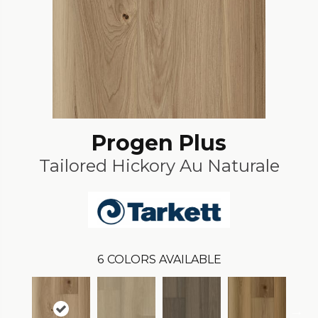
Progen Plus
Tailored Hickory Au Naturale
6
COLORS AVAILABLE