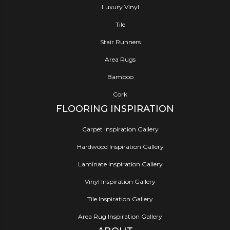
Luxury Vinyl
Tile
Stair Runners
Area Rugs
Bamboo
Cork
FLOORING INSPIRATION
Carpet Inspiration Gallery
Hardwood Inspiration Gallery
Laminate Inspiration Gallery
Vinyl Inspiration Gallery
Tile Inspiration Gallery
Area Rug Inspiration Gallery