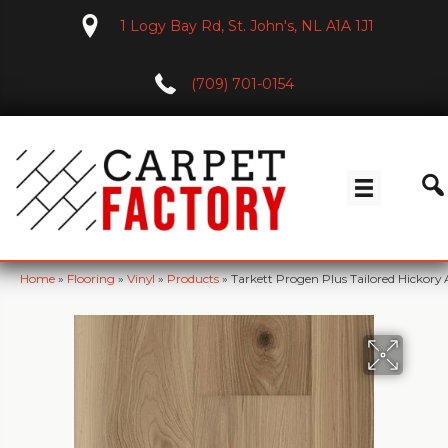
1 Logy Bay Rd, St. John's, NL A1A 1J1
(709) 701-0154
Home
»
Flooring
»
Vinyl
»
Products
»
Tarkett Progen Plus Tailored Hickory