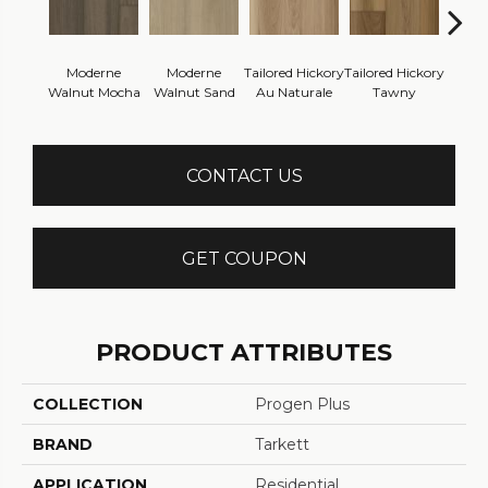
Moderne
Moderne
Tailored Hickory
Tailored Hickory
Besp
Walnut Mocha
Walnut Sand
Au Naturale
Tawny
Cel
CONTACT US
GET COUPON
PRODUCT ATTRIBUTES
COLLECTION
Progen Plus
BRAND
Tarkett
APPLICATION
Residential