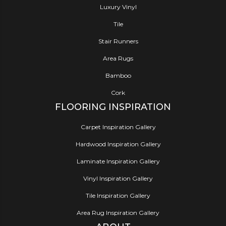
Luxury Vinyl
Tile
Stair Runners
Area Rugs
Bamboo
Cork
FLOORING INSPIRATION
Carpet Inspiration Gallery
Hardwood Inspiration Gallery
Laminate Inspiration Gallery
Vinyl Inspiration Gallery
Tile Inspiration Gallery
Area Rug Inspiration Gallery