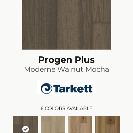
Progen Plus
Moderne Walnut Mocha
6
COLORS AVAILABLE