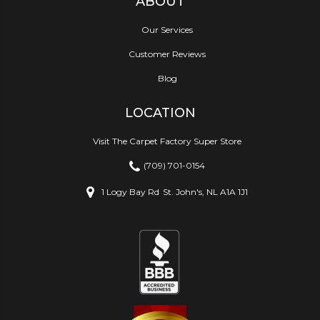
ABOUT
Our Services
Customer Reviews
Blog
LOCATION
Visit The Carpet Factory Super Store
(709) 701-0154
1 Logy Bay Rd
St. John's, NL A1A 1J1