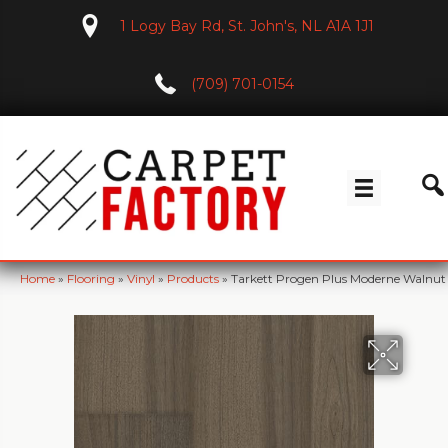
1 Logy Bay Rd, St. John's, NL A1A 1J1
(709) 701-0154
Home
»
Flooring
»
Vinyl
»
Products
»
Tarkett Progen Plus Moderne Walnu