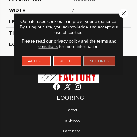
WIDTH
7
Close 
Our site uses cookies to improve your experience.
LENGTH
60
By using our site, you acknowledge and accept our
use of cookies.
THICKNESS
6 Millimeters
Please read our
privacy policy
and the
terms and
LOOK
Wood - Single Strip
conditions
for more information.
ACCEPT
REJECT
SETTINGS
FLOORING
Carpet
Hardwood
Laminate