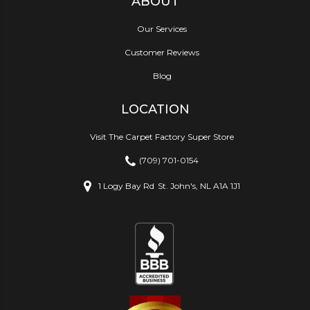
ABOUT
Our Services
Customer Reviews
Blog
LOCATION
Visit The Carpet Factory Super Store
(709) 701-0154
1 Logy Bay Rd
St. John's, NL A1A 1J1