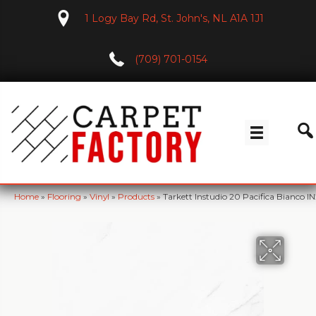
1 Logy Bay Rd, St. John's, NL A1A 1J1
(709) 701-0154
Home
»
Flooring
»
Vinyl
»
Products
»
Tarkett Instudio 20 Pacifica Bianco I