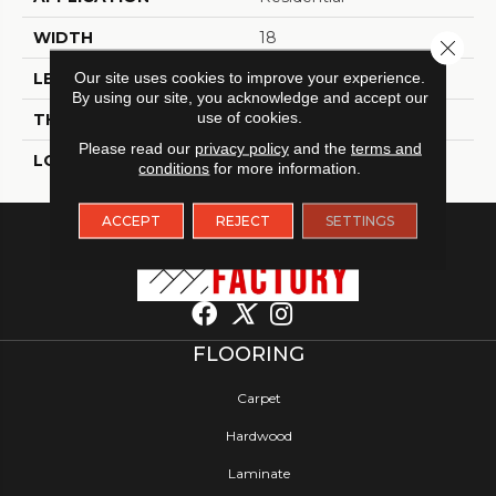
WIDTH
18
Close 
Our site uses cookies to improve your experience.
LENGTH
18
By using our site, you acknowledge and accept our
use of cookies.
THICKNESS
2.5 Millimeters
Please read our
privacy policy
and the
terms and
LOOK
Tile
conditions
for more information.
ACCEPT
REJECT
SETTINGS
FLOORING
Carpet
Hardwood
Laminate