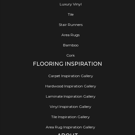
Luxury Vinyl
Tile
Stair Runners
Area Rugs
Bamboo
Cork
FLOORING INSPIRATION
Carpet Inspiration Gallery
Hardwood Inspiration Gallery
Laminate Inspiration Gallery
Vinyl Inspiration Gallery
Tile Inspiration Gallery
Area Rug Inspiration Gallery