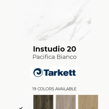
Instudio 20
Pacifica Bianco
19
COLORS AVAILABLE