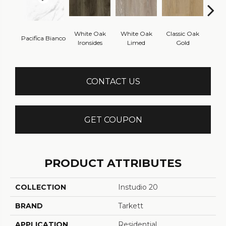
White Oak
White Oak
Classic Oak
Clas
Pacifica Bianco
Ironsides
Limed
Gold
B
CONTACT US
GET COUPON
PRODUCT ATTRIBUTES
COLLECTION
Instudio 20
BRAND
Tarkett
APPLICATION
Residential