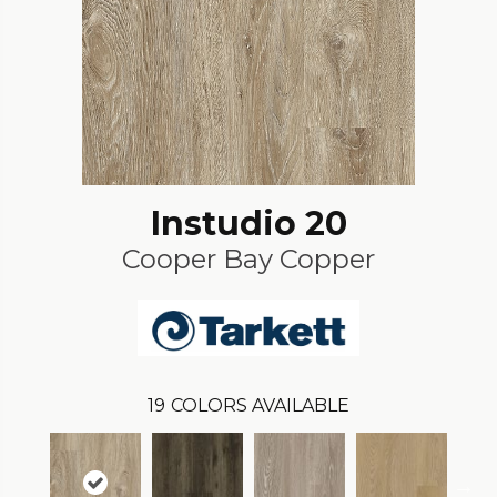
Instudio 20
Cooper Bay Copper
19
COLORS AVAILABLE