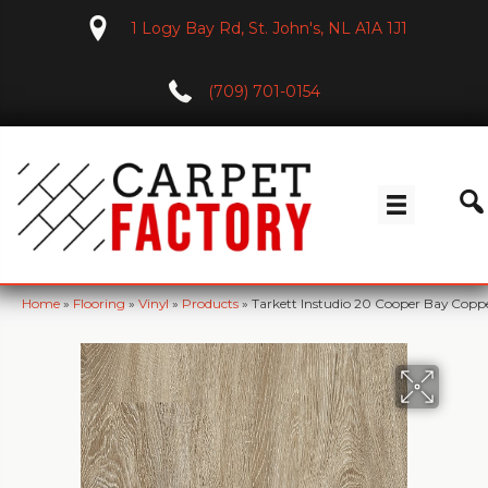
1 Logy Bay Rd, St. John's, NL A1A 1J1
(709) 701-0154
Home
»
Flooring
»
Vinyl
»
Products
»
Tarkett Instudio 20 Cooper Bay Copp