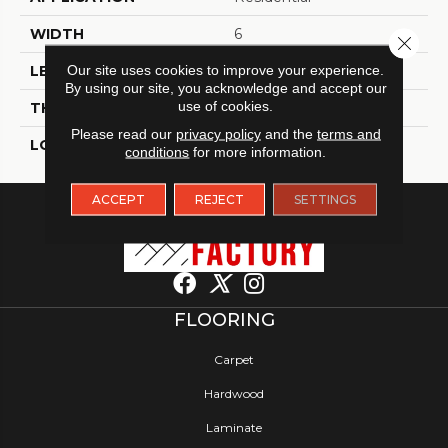
WIDTH
6
Close 
Our site uses cookies to improve your experience.
LENGTH
48
By using our site, you acknowledge and accept our
use of cookies.
THICKNESS
2.5 Millimeters
Please read our
privacy policy
and the
terms and
LOOK
Wood - Single Strip
conditions
for more information.
ACCEPT
REJECT
SETTINGS
FLOORING
Carpet
Hardwood
Laminate