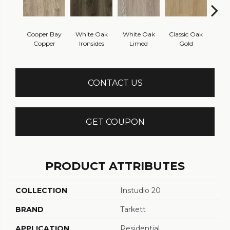
Cooper Bay
White Oak
White Oak
Classic Oak
Clas
Copper
Ironsides
Limed
Gold
B
CONTACT US
GET COUPON
PRODUCT ATTRIBUTES
COLLECTION
Instudio 20
BRAND
Tarkett
APPLICATION
Residential