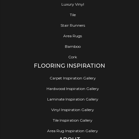
Luxury Vinyl
Tile
Stair Runners
Area Rugs
Bamboo
Cork
FLOORING INSPIRATION
Carpet Inspiration Gallery
Hardwood Inspiration Gallery
Laminate Inspiration Gallery
Vinyl Inspiration Gallery
Tile Inspiration Gallery
Area Rug Inspiration Gallery