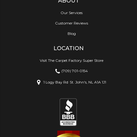
ABOUT
Our Services
Customer Reviews
Blog
LOCATION
Visit The Carpet Factory Super Store
(709) 701-0154
1 Logy Bay Rd
St. John's, NL A1A 1J1