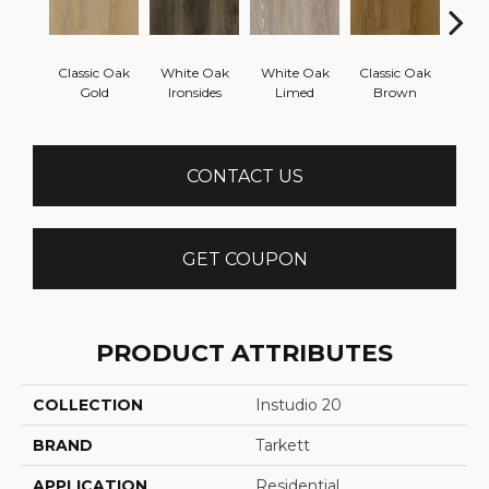
Classic Oak
White Oak
White Oak
Classic Oak
Vint
Gold
Ironsides
Limed
Brown
Th
CONTACT US
GET COUPON
PRODUCT ATTRIBUTES
COLLECTION
Instudio 20
BRAND
Tarkett
APPLICATION
Residential