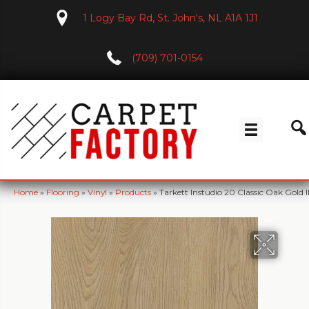
1 Logy Bay Rd, St. John's, NL A1A 1J1
(709) 701-0154
Home
»
Flooring
»
Vinyl
»
Products
»
Tarkett Instudio 20 Classic Oak Gold 