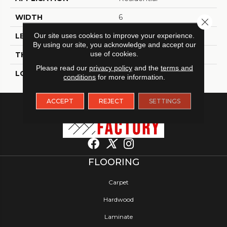
WIDTH
6
Close 
Our site uses cookies to improve your experience.
LENGTH
48
By using our site, you acknowledge and accept our
use of cookies.
THICKNESS
2.5 Millimeters
Please read our
privacy policy
and the
terms and
LOOK
Wood - Single Strip
conditions
for more information.
ACCEPT
REJECT
SETTINGS
FLOORING
Carpet
Hardwood
Laminate