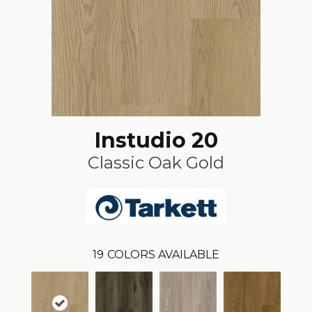
Instudio 20
Classic Oak Gold
19
COLORS AVAILABLE