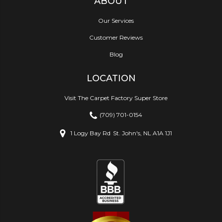
ABOUT
Our Services
Customer Reviews
Blog
LOCATION
Visit The Carpet Factory Super Store
(709) 701-0154
1 Logy Bay Rd
St. John's, NL A1A 1J1