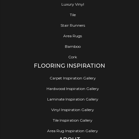
Luxury Vinyl
Tile
Stair Runners
Area Rugs
Bamboo
Cork
FLOORING INSPIRATION
Carpet Inspiration Gallery
Hardwood Inspiration Gallery
Laminate Inspiration Gallery
Vinyl Inspiration Gallery
Tile Inspiration Gallery
Area Rug Inspiration Gallery