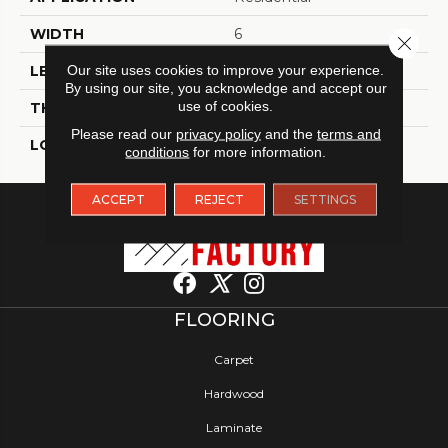
WIDTH
6
Close 
Our site uses cookies to improve your experience.
LENGTH
48
By using our site, you acknowledge and accept our
use of cookies.
THICKNESS
2.5 Millimeters
Please read our
privacy policy
and the
terms and
LOOK
Wood - Single Strip
conditions
for more information.
ACCEPT
REJECT
SETTINGS
FLOORING
Carpet
Hardwood
Laminate