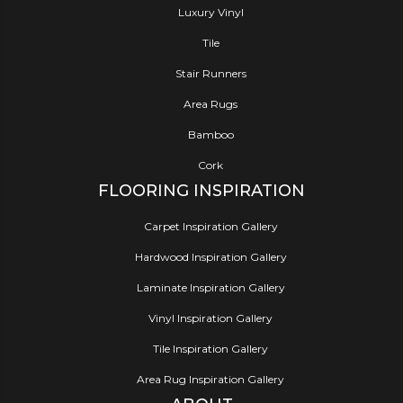
Luxury Vinyl
Tile
Stair Runners
Area Rugs
Bamboo
Cork
FLOORING INSPIRATION
Carpet Inspiration Gallery
Hardwood Inspiration Gallery
Laminate Inspiration Gallery
Vinyl Inspiration Gallery
Tile Inspiration Gallery
Area Rug Inspiration Gallery