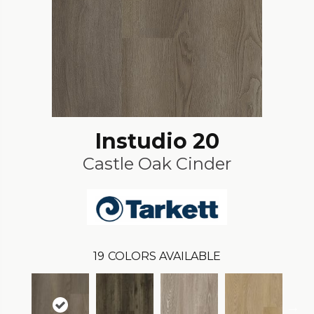
Instudio 20
Castle Oak Cinder
19
COLORS AVAILABLE