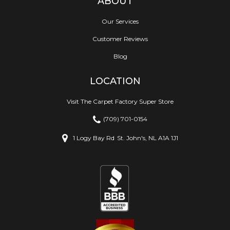
ABOUT
Our Services
Customer Reviews
Blog
LOCATION
Visit The Carpet Factory Super Store
(709) 701-0154
1 Logy Bay Rd
St. John's, NL A1A 1J1