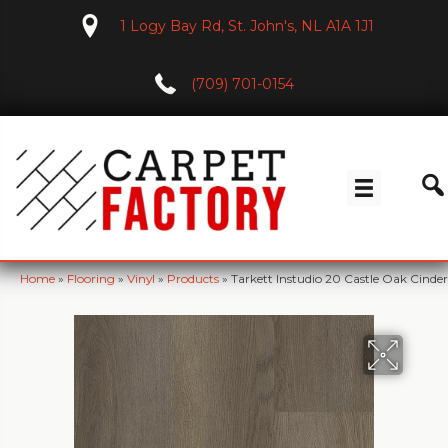
1 Logy Bay Rd, St. John's, NL A1A 1J1
(709) 701-0154
Home
»
Flooring
»
Vinyl
»
Products
»
Tarkett Instudio 20 Castle Oak Cinde