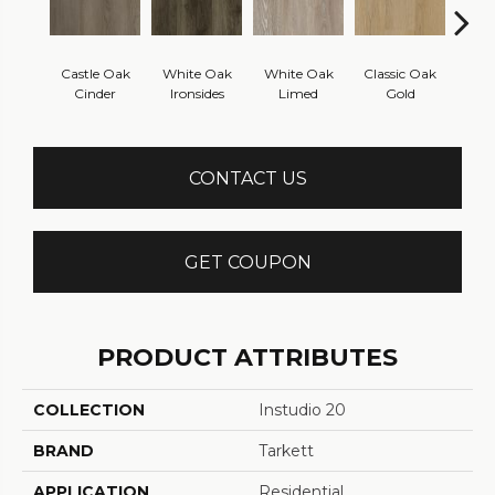
Castle Oak
White Oak
White Oak
Classic Oak
Clas
Cinder
Ironsides
Limed
Gold
B
CONTACT US
GET COUPON
PRODUCT ATTRIBUTES
COLLECTION
Instudio 20
BRAND
Tarkett
APPLICATION
Residential