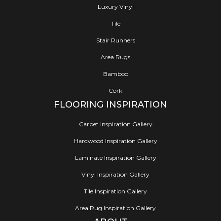
Luxury Vinyl
Tile
Stair Runners
Area Rugs
Bamboo
Cork
FLOORING INSPIRATION
Carpet Inspiration Gallery
Hardwood Inspiration Gallery
Laminate Inspiration Gallery
Vinyl Inspiration Gallery
Tile Inspiration Gallery
Area Rug Inspiration Gallery