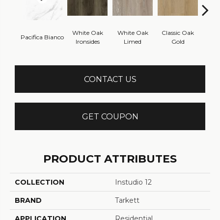
White Oak
White Oak
Classic Oak
Clas
Pacifica Bianco
Ironsides
Limed
Gold
B
CONTACT US
GET COUPON
PRODUCT ATTRIBUTES
COLLECTION
Instudio 12
BRAND
Tarkett
APPLICATION
Residential