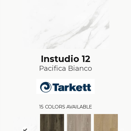
Instudio 12
Pacifica Bianco
15
COLORS AVAILABLE