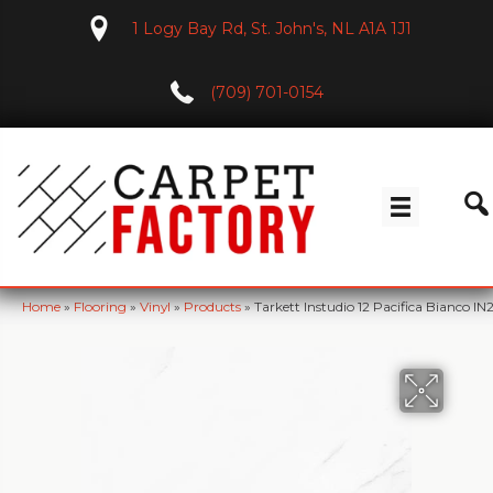
1 Logy Bay Rd, St. John's, NL A1A 1J1
(709) 701-0154
Home
»
Flooring
»
Vinyl
»
Products
»
Tarkett Instudio 12 Pacifica Bianco IN