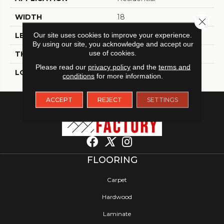
WIDTH
18
Close 
Our site uses cookies to improve your experience.
LENGTH
18
By using our site, you acknowledge and accept our
use of cookies.
THICKNESS
2 Millimeters
Please read our
privacy policy
and the
terms and
LOOK
Tile
conditions
for more information.
ACCEPT
REJECT
SETTINGS
FLOORING
Carpet
Hardwood
Laminate