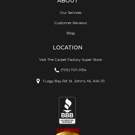
ABOUT
Our Services
Customer Reviews
Blog
LOCATION
Visit The Carpet Factory Super Store
(709) 701-0154
1 Logy Bay Rd
St. John's, NL A1A 1J1