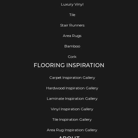
Luxury Vinyl
Tile
Stair Runners
Area Rugs
Bamboo
Cork
FLOORING INSPIRATION
Carpet Inspiration Gallery
Hardwood Inspiration Gallery
Laminate Inspiration Gallery
Vinyl Inspiration Gallery
Tile Inspiration Gallery
Area Rug Inspiration Gallery