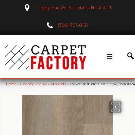
1 Logy Bay Rd, St. John's, NL A1A 1J1
(709) 701-0154
Home
»
Flooring
»
Vinyl
»
Products
»
Tarkett Instudio Castle Oak, York IN2