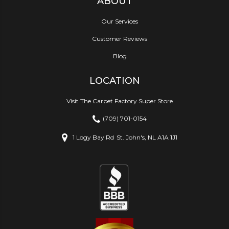
ABOUT
Our Services
Customer Reviews
Blog
LOCATION
Visit The Carpet Factory Super Store
(709) 701-0154
1 Logy Bay Rd
St. John's, NL A1A 1J1