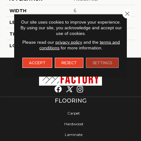
WIDTH
6
Close 
Our site uses cookies to improve your experience.
LENGTH
48
By using our site, you acknowledge and accept our
use of cookies.
THICKNESS
2 Millimeters
Please read our
privacy policy
and the
terms and
LOOK
Wood - Single Strip
conditions
for more information.
ACCEPT
REJECT
SETTINGS
FLOORING
Carpet
Hardwood
Laminate