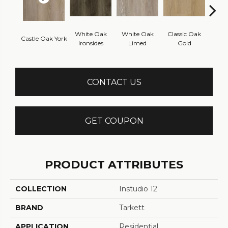
White Oak
White Oak
Classic Oak
Clas
Castle Oak York
Ironsides
Limed
Gold
B
CONTACT US
GET COUPON
PRODUCT ATTRIBUTES
COLLECTION
Instudio 12
BRAND
Tarkett
APPLICATION
Residential