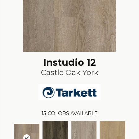
Instudio 12
Castle Oak York
15
COLORS AVAILABLE