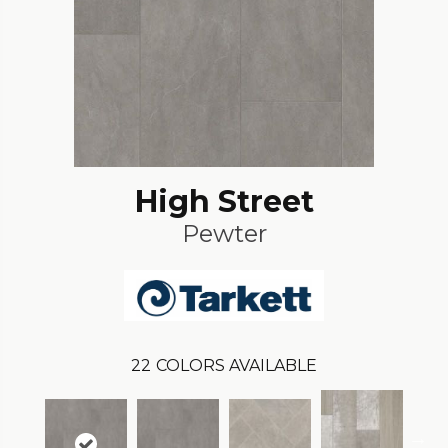
High Street
Pewter
22
COLORS AVAILABLE