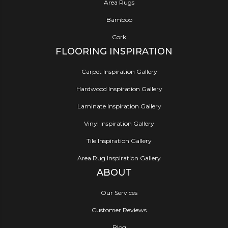
Area Rugs
Bamboo
Cork
FLOORING INSPIRATION
Carpet Inspiration Gallery
Hardwood Inspiration Gallery
Laminate Inspiration Gallery
Vinyl Inspiration Gallery
Tile Inspiration Gallery
Area Rug Inspiration Gallery
ABOUT
Our Services
Customer Reviews
Blog