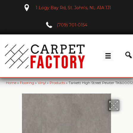
1 Logy Bay Rd, St. John's, NL A1A 1J1
(709) 701-0154
Home
»
Flooring
»
Vinyl
»
Products
»
Tarkett High Street Pewter TK600012