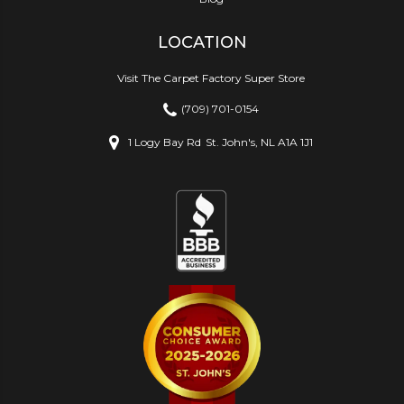
LOCATION
Visit The Carpet Factory Super Store
(709) 701-0154
1 Logy Bay Rd
St. John's, NL A1A 1J1