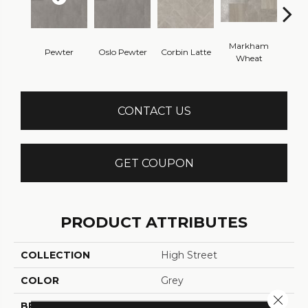
Markham
Pewter
Oslo Pewter
Corbin Latte
Ozart
Wheat
CONTACT US
GET COUPON
PRODUCT ATTRIBUTES
COLLECTION
High Street
COLOR
Grey
Close 
BRAND
Tarkett