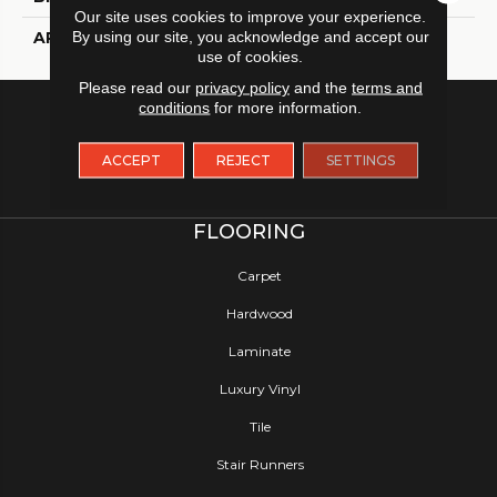
Our site uses cookies to improve your experience.
By using our site, you acknowledge and accept our
APPLICATION
Residential
use of cookies.
Please read our
privacy policy
and the
terms and
conditions
for more information.
ACCEPT
REJECT
SETTINGS
FLOORING
Carpet
Hardwood
Laminate
Luxury Vinyl
Tile
Stair Runners