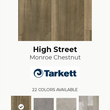
High Street
Monroe Chestnut
22
COLORS AVAILABLE