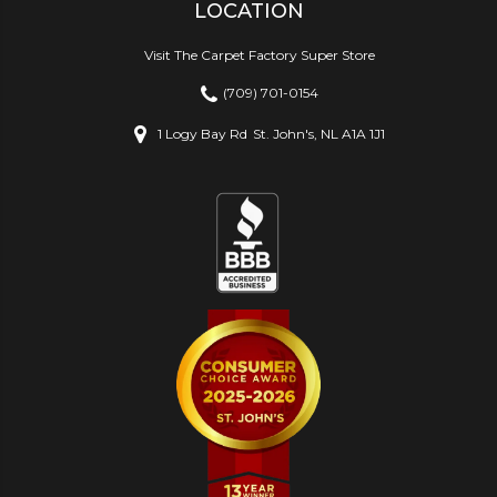
LOCATION
Visit The Carpet Factory Super Store
(709) 701-0154
1 Logy Bay Rd
St. John's, NL A1A 1J1