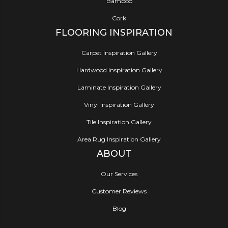
Bamboo
Cork
FLOORING INSPIRATION
Carpet Inspiration Gallery
Hardwood Inspiration Gallery
Laminate Inspiration Gallery
Vinyl Inspiration Gallery
Tile Inspiration Gallery
Area Rug Inspiration Gallery
ABOUT
Our Services
Customer Reviews
Blog