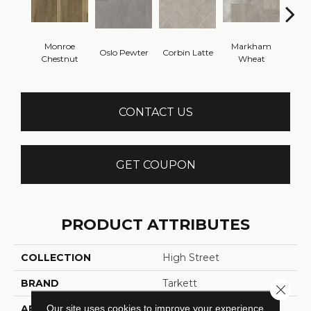
Monroe
Markham
Oslo Pewter
Corbin Latte
Ozart
Chestnut
Wheat
CONTACT US
GET COUPON
PRODUCT ATTRIBUTES
COLLECTION
High Street
BRAND
Tarkett
Close 
Our site uses cookies to improve your experience.
APPLICATION
Residential