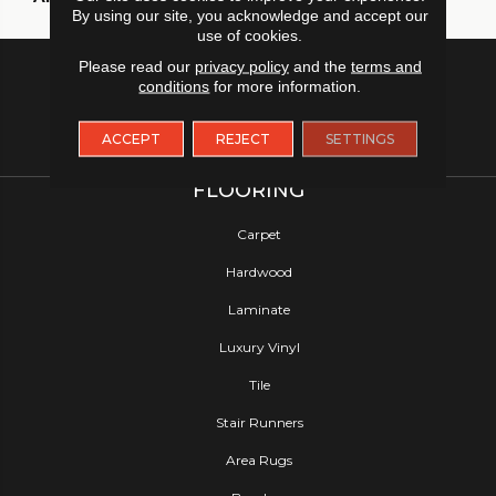
By using our site, you acknowledge and accept our
use of cookies.
Please read our
privacy policy
and the
terms and
conditions
for more information.
ACCEPT
REJECT
SETTINGS
FLOORING
Carpet
Hardwood
Laminate
Luxury Vinyl
Tile
Stair Runners
Area Rugs