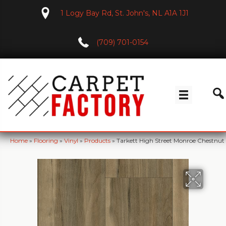
1 Logy Bay Rd, St. John's, NL A1A 1J1
(709) 701-0154
Home
»
Flooring
»
Vinyl
»
Products
»
Tarkett High Street Monroe Chestnu