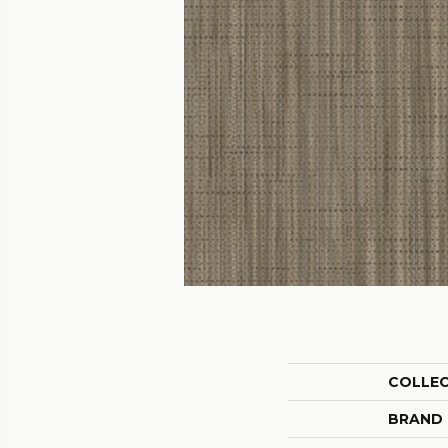
COLLE
BRAND