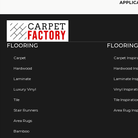
APPLIC
FLOORING
FLOORING
Carpet
Carpet Inspir
Hardwood
Hardwood Insp
Laminate
Laminate Insp
Luxury Vinyl
Vinyl Inspirat
Tile
Tile Inspirati
Stair Runners
Area Rug Insp
Area Rugs
Bamboo