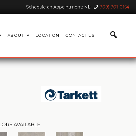
Schedule an Appointment: NL:
(709) 701-0154
ABOUT
LOCATION
CONTACT US
LORS AVAILABLE