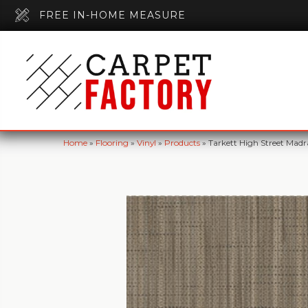
FREE IN-HOME MEASURE
Home
»
Flooring
»
Vinyl
»
Products
»
Tarkett High Street Mad