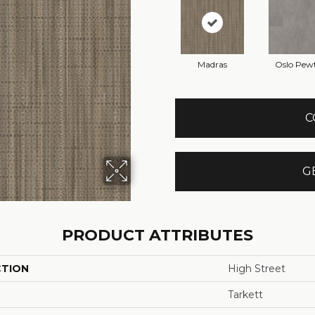
Madras
Oslo Pew
C
G
PRODUCT ATTRIBUTES
CTION
High Street
Tarkett