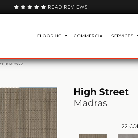
READ REVIEWS
FLOORING
COMMERCIAL
SERVICES
ras TK600722
High Street
Madras
22
CO