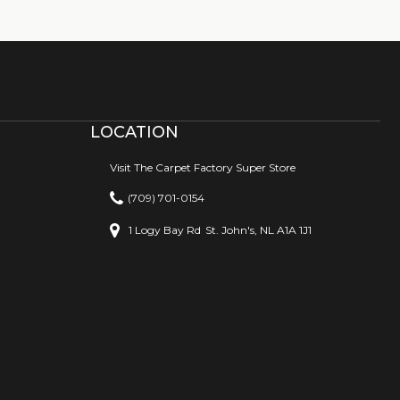
LOCATION
Visit The Carpet Factory Super Store
(709) 701-0154
1 Logy Bay Rd
St. John's, NL A1A 1J1