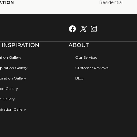
ATION
Residential
 INSPIRATION
ABOUT
ation Gallery
Our Services
iration Gallery
Customer Reviews
iration Gallery
Blog
ion Gallery
on Gallery
iration Gallery