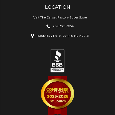
LOCATION
Visit The Carpet Factory Super Store
(709) 701-0154
1 Logy Bay Rd
St. John's, NL A1A 1J1