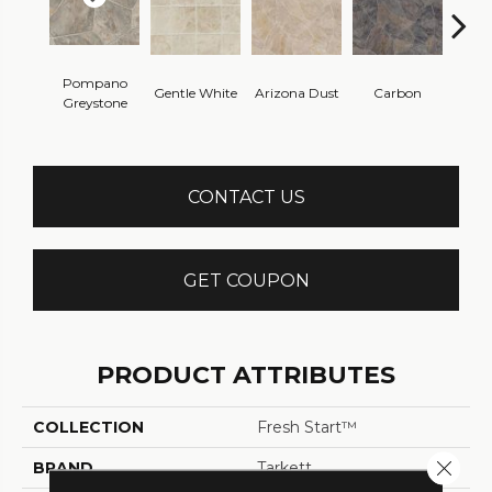
Pompano
Gentle White
Arizona Dust
Carbon
G
Greystone
CONTACT US
GET COUPON
PRODUCT ATTRIBUTES
COLLECTION
Fresh Start™
Close 
BRAND
Tarkett