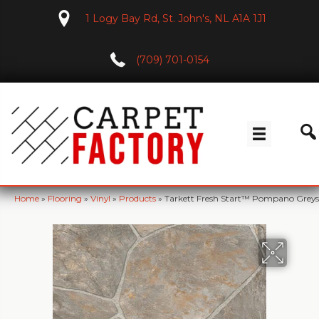
1 Logy Bay Rd, St. John's, NL A1A 1J1
(709) 701-0154
Home
»
Flooring
»
Vinyl
»
Products
»
Tarkett Fresh Start™ Pompano Greys