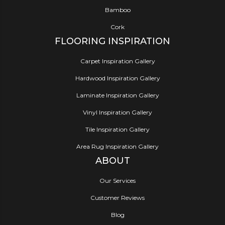
Bamboo
Cork
FLOORING INSPIRATION
Carpet Inspiration Gallery
Hardwood Inspiration Gallery
Laminate Inspiration Gallery
Vinyl Inspiration Gallery
Tile Inspiration Gallery
Area Rug Inspiration Gallery
ABOUT
Our Services
Customer Reviews
Blog