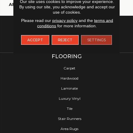
Our site uses cookies to improve your experience.
APPLICATION
Residential
By using our site, you acknowledge and accept our
use of cookies.
Please read our
privacy policy
and the
terms and
conditions
for more information.
ACCEPT
REJECT
SETTINGS
FLOORING
Carpet
Hardwood
Laminate
Luxury Vinyl
Tile
Stair Runners
Area Rugs