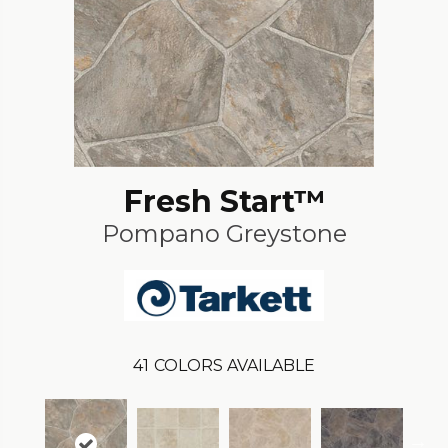
Fresh Start™
Pompano Greystone
41
COLORS AVAILABLE