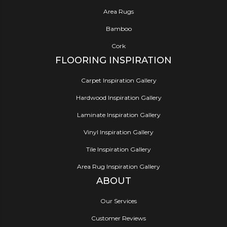
Area Rugs
Bamboo
Cork
FLOORING INSPIRATION
Carpet Inspiration Gallery
Hardwood Inspiration Gallery
Laminate Inspiration Gallery
Vinyl Inspiration Gallery
Tile Inspiration Gallery
Area Rug Inspiration Gallery
ABOUT
Our Services
Customer Reviews