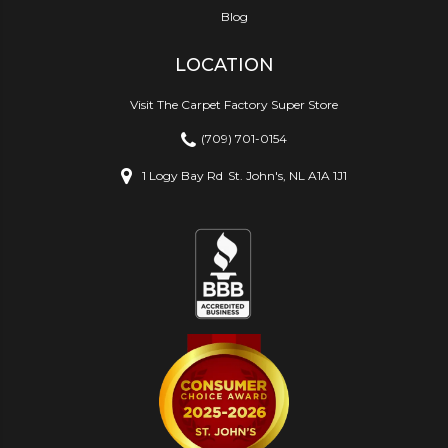
Blog
LOCATION
Visit The Carpet Factory Super Store
(709) 701-0154
1 Logy Bay Rd
St. John's, NL A1A 1J1