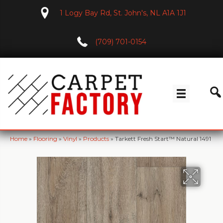
1 Logy Bay Rd, St. John's, NL A1A 1J1
(709) 701-0154
Home
»
Flooring
»
Vinyl
»
Products
»
Tarkett Fresh Start™ Natural 1491