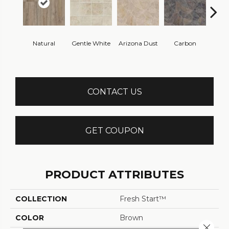
Po
Natural
Gentle White
Arizona Dust
Carbon
Gre
CONTACT US
GET COUPON
PRODUCT ATTRIBUTES
COLLECTION
Fresh Start™
COLOR
Brown
Close 