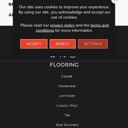
BRAND
Tarkett
Our site uses cookies to improve your experience.
By using our site, you acknowledge and accept our
APPLICATION
Residential
use of cookies.
Please read our
privacy policy
and the
terms and
conditions
for more information.
ACCEPT
REJECT
SETTINGS
FLOORING
Carpet
Hardwood
Laminate
Luxury Vinyl
Tile
Stair Runners