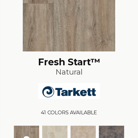
Fresh Start™
Natural
41
COLORS AVAILABLE