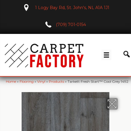
1 Logy Bay Rd, St. John's, NL A1A 1J1
(709) 701-0154
Home
»
Flooring
»
Vinyl
»
Products
»
Tarkett Fresh Start™ Cool Grey 1492