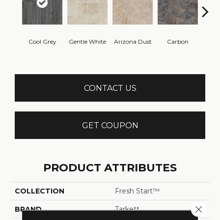
Po
Cool Grey
Gentle White
Arizona Dust
Carbon
Gre
CONTACT US
GET COUPON
PRODUCT ATTRIBUTES
COLLECTION
Fresh Start™
Close 
BRAND
Tarkett