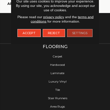
Our site uses cookies to improve your experience.
APPLICATION
Residential
By using our site, you acknowledge and accept our
use of cookies.
Please read our
privacy policy
and the
terms and
conditions
for more information.
ACCEPT
REJECT
SETTINGS
FLOORING
Carpet
Hardwood
Laminate
Luxury Vinyl
Tile
Stair Runners
Area Rugs