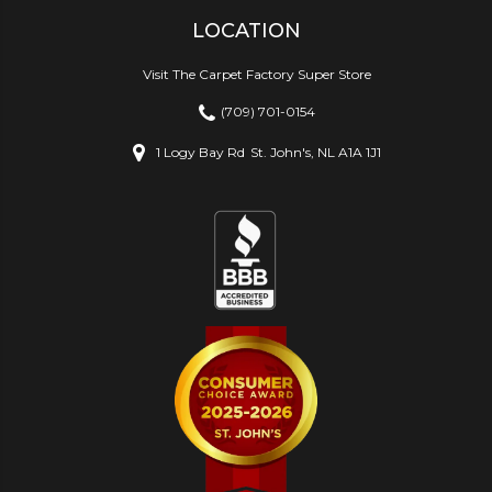
LOCATION
Visit The Carpet Factory Super Store
(709) 701-0154
1 Logy Bay Rd
St. John's, NL A1A 1J1