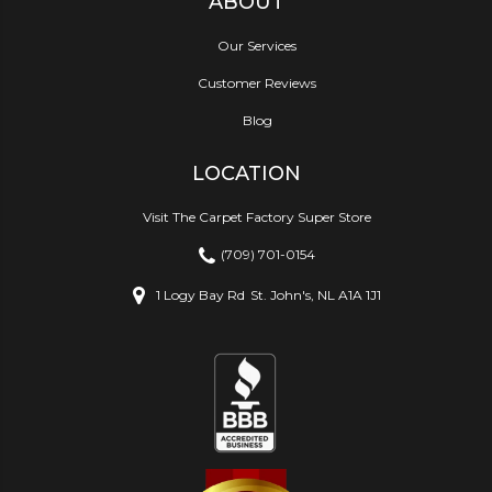
ABOUT
Our Services
Customer Reviews
Blog
LOCATION
Visit The Carpet Factory Super Store
(709) 701-0154
1 Logy Bay Rd
St. John's, NL A1A 1J1