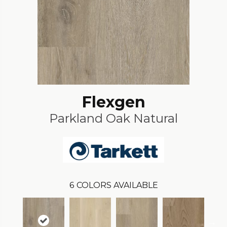
Flexgen
Parkland Oak Natural
6
COLORS AVAILABLE