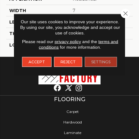
WIDTH
7
Close 
Our site uses cookies to improve your experience.
LENGTH
48
By using our site, you acknowledge and accept our
use of cookies.
THICKNESS
4.5 Millimeters
Please read our
privacy policy
and the
terms and
LOOK
Wood - Single Strip
conditions
for more information.
ACCEPT
REJECT
SETTINGS
FLOORING
Carpet
Hardwood
Laminate