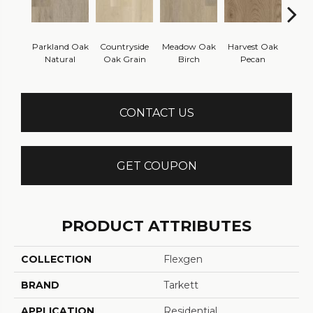
Parkland Oak
Countryside
Meadow Oak
Harvest Oak
Hillsi
Natural
Oak Grain
Birch
Pecan
Che
CONTACT US
GET COUPON
PRODUCT ATTRIBUTES
COLLECTION
Flexgen
BRAND
Tarkett
APPLICATION
Residential