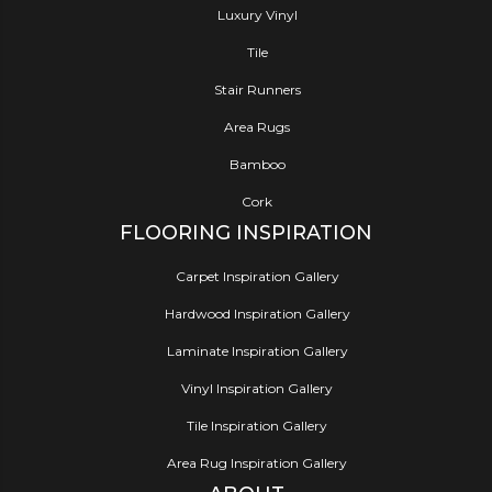
Luxury Vinyl
Tile
Stair Runners
Area Rugs
Bamboo
Cork
FLOORING INSPIRATION
Carpet Inspiration Gallery
Hardwood Inspiration Gallery
Laminate Inspiration Gallery
Vinyl Inspiration Gallery
Tile Inspiration Gallery
Area Rug Inspiration Gallery