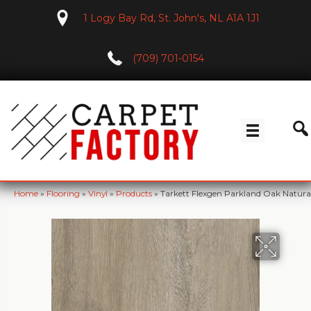
1 Logy Bay Rd, St. John's, NL A1A 1J1
(709) 701-0154
Home
»
Flooring
»
Vinyl
»
Products
»
Tarkett Flexgen Parkland Oak Natura