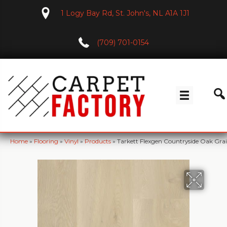
1 Logy Bay Rd, St. John's, NL A1A 1J1
(709) 701-0154
Home
»
Flooring
»
Vinyl
»
Products
»
Tarkett Flexgen Countryside Oak Gra