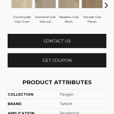
Countryside
Parkland Oak
Meadow Oak
Harvest Oak
Hillsi
Oak Grain
Natural
Birch
Pecan
Che
CONTACT US
GET COUPON
PRODUCT ATTRIBUTES
COLLECTION
Flexgen
BRAND
Tarkett
APPLICATION
Residential