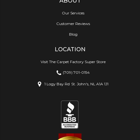
ABOUT
Our Services
Customer Reviews
Blog
LOCATION
Visit The Carpet Factory Super Store
(709) 701-0154
1 Logy Bay Rd
St. John's, NL A1A 1J1