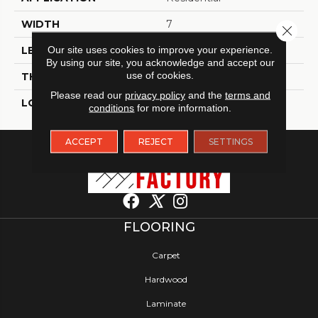
WIDTH
7
Close 
Our site uses cookies to improve your experience.
LENGTH
48
By using our site, you acknowledge and accept our
use of cookies.
THICKNESS
4.5 Millimeters
Please read our
privacy policy
and the
terms and
LOOK
Wood - Single Strip
conditions
for more information.
ACCEPT
REJECT
SETTINGS
FLOORING
Carpet
Hardwood
Laminate