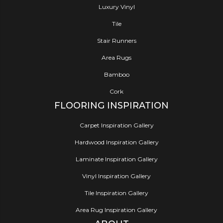
Luxury Vinyl
Tile
Stair Runners
Area Rugs
Bamboo
Cork
FLOORING INSPIRATION
Carpet Inspiration Gallery
Hardwood Inspiration Gallery
Laminate Inspiration Gallery
Vinyl Inspiration Gallery
Tile Inspiration Gallery
Area Rug Inspiration Gallery