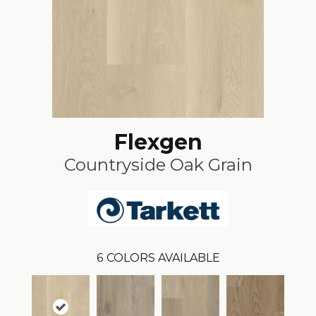
Flexgen
Countryside Oak Grain
6
COLORS AVAILABLE