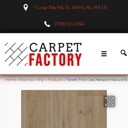
1 Logy Bay Rd, St. John's, NL A1A 1J1
(709) 701-0154
Home
»
Flooring
»
Vinyl
»
Products
»
Tarkett First Class Newport Natural 