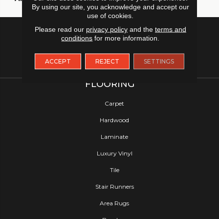
By using our site, you acknowledge and accept our
use of cookies.
Please read our
privacy policy
and the
terms and
conditions
for more information.
ACCEPT
REJECT
SETTINGS
FLOORING
Carpet
Hardwood
Laminate
Luxury Vinyl
Tile
Stair Runners
Area Rugs