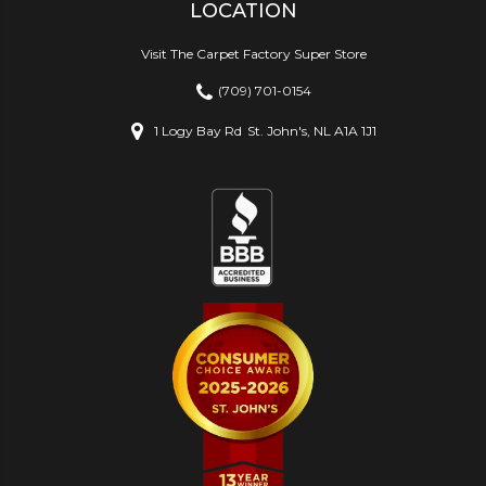
LOCATION
Visit The Carpet Factory Super Store
(709) 701-0154
1 Logy Bay Rd
St. John's, NL A1A 1J1