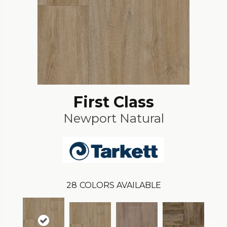
First Class
Newport Natural
28
COLORS AVAILABLE