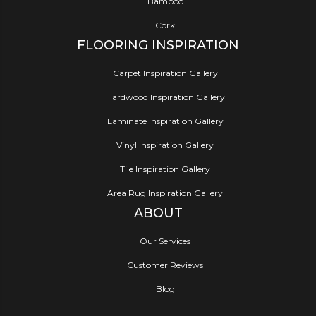
Bamboo
Cork
FLOORING INSPIRATION
Carpet Inspiration Gallery
Hardwood Inspiration Gallery
Laminate Inspiration Gallery
Vinyl Inspiration Gallery
Tile Inspiration Gallery
Area Rug Inspiration Gallery
ABOUT
Our Services
Customer Reviews
Blog