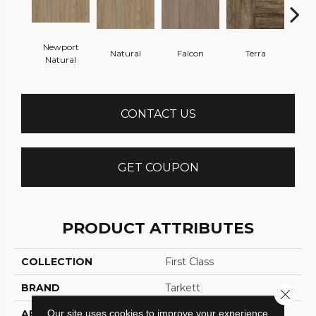
Newport
Natural
Falcon
Terra
Bi
Natural
CONTACT US
GET COUPON
PRODUCT ATTRIBUTES
COLLECTION
First Class
BRAND
Tarkett
Close 
Our site uses cookies to improve your experience.
APPLICATION
Residential