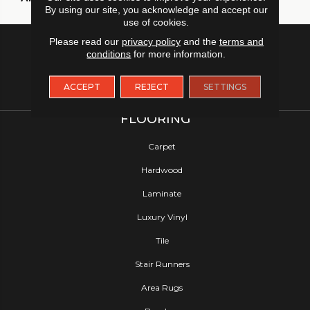
By using our site, you acknowledge and accept our
use of cookies.
Please read our
privacy policy
and the
terms and
conditions
for more information.
ACCEPT
REJECT
SETTINGS
FLOORING
Carpet
Hardwood
Laminate
Luxury Vinyl
Tile
Stair Runners
Area Rugs