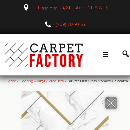
1 Logy Bay Rd, St. John's, NL A1A 1J1
(709) 701-0154
Home
»
Flooring
»
Vinyl
»
Products
»
Tarkett First Class Monaco Calacatta