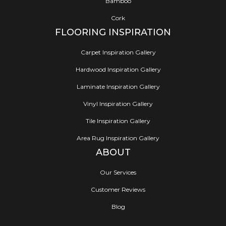
Bamboo
Cork
FLOORING INSPIRATION
Carpet Inspiration Gallery
Hardwood Inspiration Gallery
Laminate Inspiration Gallery
Vinyl Inspiration Gallery
Tile Inspiration Gallery
Area Rug Inspiration Gallery
ABOUT
Our Services
Customer Reviews
Blog