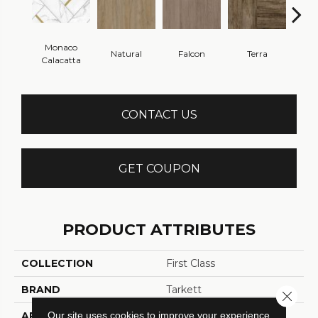
Monaco
Natural
Falcon
Terra
Bi
Calacatta
CONTACT US
GET COUPON
PRODUCT ATTRIBUTES
COLLECTION
First Class
BRAND
Tarkett
Close 
Our site uses cookies to improve your experience.
APPLICATION
Residential