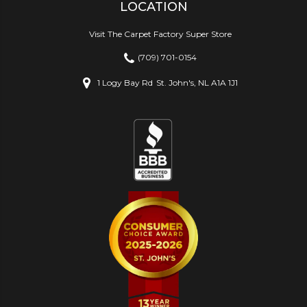
LOCATION
Visit The Carpet Factory Super Store
(709) 701-0154
1 Logy Bay Rd
St. John's, NL A1A 1J1