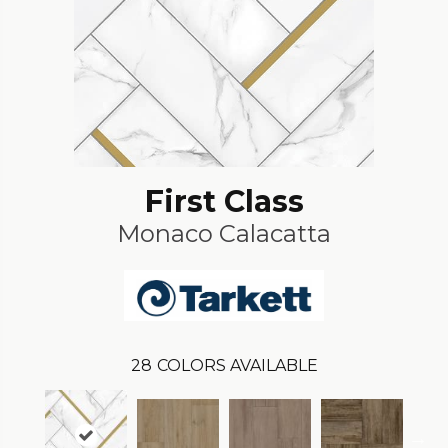
First Class
Monaco Calacatta
28
COLORS AVAILABLE