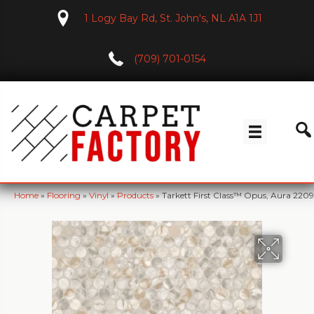
1 Logy Bay Rd, St. John's, NL A1A 1J1
(709) 701-0154
Home
»
Flooring
»
Vinyl
»
Products
»
Tarkett First Class™ Opus, Aura 22