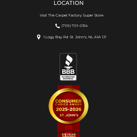
LOCATION
Visit The Carpet Factory Super Store
(709) 701-0154
1 Logy Bay Rd
St. John's, NL A1A 1J1