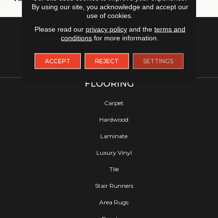
By using our site, you acknowledge and accept our
use of cookies.
Please read our
privacy policy
and the
terms and
conditions
for more information.
ACCEPT
REJECT
SETTINGS
FLOORING
Carpet
Hardwood
Laminate
Luxury Vinyl
Tile
Stair Runners
Area Rugs