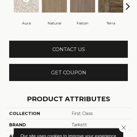
Aura
Natural
Falcon
Terra
Bi
CONTACT US
GET COUPON
PRODUCT ATTRIBUTES
COLLECTION
First Class
BRAND
Tarkett
Close 
Our site uses cookies to improve your experience.
APPLICATION
Residential