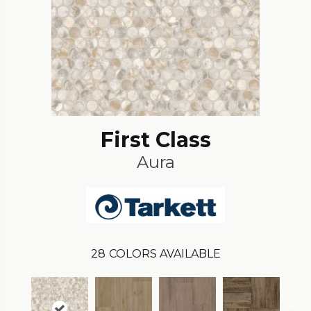
First Class
Aura
28
COLORS AVAILABLE