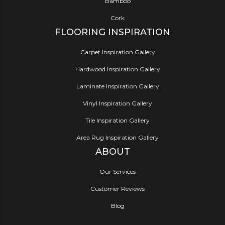
Bamboo
Cork
FLOORING INSPIRATION
Carpet Inspiration Gallery
Hardwood Inspiration Gallery
Laminate Inspiration Gallery
Vinyl Inspiration Gallery
Tile Inspiration Gallery
Area Rug Inspiration Gallery
ABOUT
Our Services
Customer Reviews
Blog