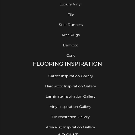
Luxury Vinyl
Tile
Stair Runners
Area Rugs
Bamboo
Cork
FLOORING INSPIRATION
Carpet Inspiration Gallery
Hardwood Inspiration Gallery
Laminate Inspiration Gallery
Vinyl Inspiration Gallery
Tile Inspiration Gallery
Area Rug Inspiration Gallery