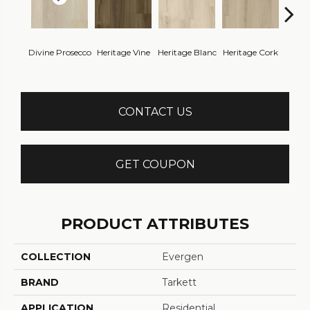
Endle
Divine Prosecco
Heritage Vine
Heritage Blanc
Heritage Cork
Bo
CONTACT US
GET COUPON
PRODUCT ATTRIBUTES
COLLECTION
Evergen
BRAND
Tarkett
APPLICATION
Residential