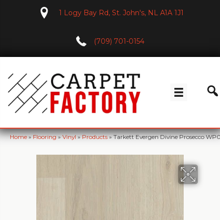
1 Logy Bay Rd, St. John's, NL A1A 1J1
(709) 701-0154
Home
»
Flooring
»
Vinyl
»
Products
»
Tarkett Evergen Divine Prosecco WP