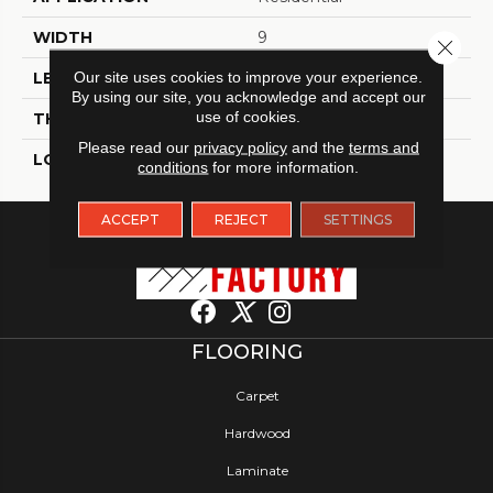
WIDTH
9
Close 
Our site uses cookies to improve your experience.
LENGTH
60
By using our site, you acknowledge and accept our
use of cookies.
THICKNESS
8 Millimeters
Please read our
privacy policy
and the
terms and
LOOK
Wood - Single Strip
conditions
for more information.
ACCEPT
REJECT
SETTINGS
FLOORING
Carpet
Hardwood
Laminate