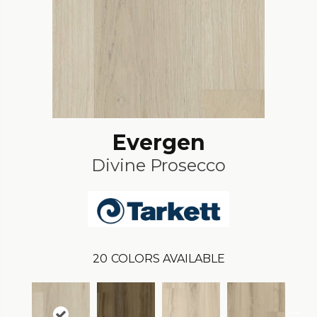
Evergen
Divine Prosecco
20
COLORS AVAILABLE