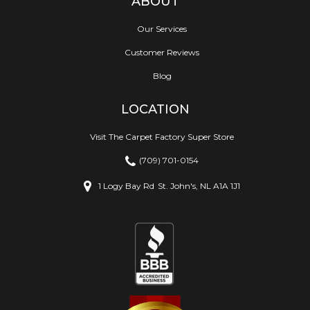
ABOUT
Our Services
Customer Reviews
Blog
LOCATION
Visit The Carpet Factory Super Store
(709) 701-0154
1 Logy Bay Rd
St. John's, NL A1A 1J1