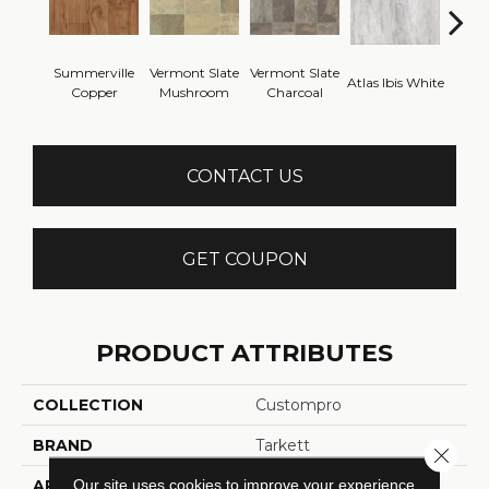
Summerville
Vermont Slate
Vermont Slate
Atlas
Atlas Ibis White
Copper
Mushroom
Charcoal
G
CONTACT US
GET COUPON
PRODUCT ATTRIBUTES
COLLECTION
Custompro
BRAND
Tarkett
Close 
Our site uses cookies to improve your experience.
APPLICATION
Residential