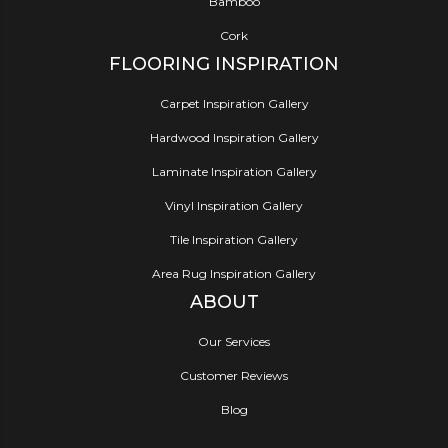
Bamboo
Cork
FLOORING INSPIRATION
Carpet Inspiration Gallery
Hardwood Inspiration Gallery
Laminate Inspiration Gallery
Vinyl Inspiration Gallery
Tile Inspiration Gallery
Area Rug Inspiration Gallery
ABOUT
Our Services
Customer Reviews
Blog