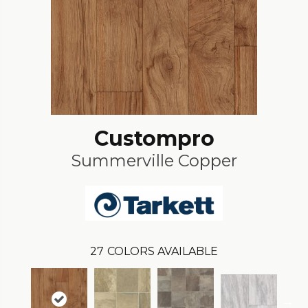
Custompro
Summerville Copper
27
COLORS AVAILABLE