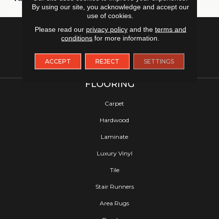
By using our site, you acknowledge and accept our
use of cookies.
Please read our
privacy policy
and the
terms and
conditions
for more information.
ACCEPT
REJECT
SETTINGS
FLOORING
Carpet
Hardwood
Laminate
Luxury Vinyl
Tile
Stair Runners
Area Rugs