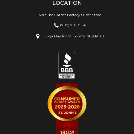
LOCATION
Visit The Carpet Factory Super Store
(709) 701-0154
1 Logy Bay Rd
St. John's, NL A1A 1J1