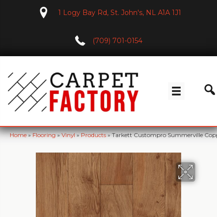
1 Logy Bay Rd, St. John's, NL A1A 1J1
(709) 701-0154
Home
»
Flooring
»
Vinyl
»
Products
»
Tarkett Custompro Summerville Copp