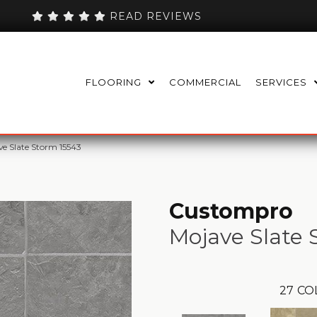
READ REVIEWS
FLOORING
COMMERCIAL
SERVICES
e Slate Storm 15543
Custompro
Mojave Slate
27
CO