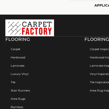
APPLIC
FLOORING
FLOORING
Carpet
Carpet Inspir
Hardwood
Hardwood Insp
Laminate
Laminate Insp
Luxury Vinyl
Vinyl Inspirat
Tile
Tile Inspirati
Stair Runners
Area Rug Insp
Area Rugs
Bamboo