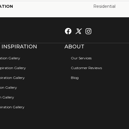
ATION
Residential
 INSPIRATION
ABOUT
ation Gallery
Our Services
iration Gallery
Customer Reviews
iration Gallery
Blog
ion Gallery
on Gallery
iration Gallery