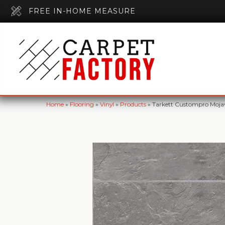
FREE IN-HOME MEASURE
Home
»
Flooring
»
Vinyl
»
Products
»
Tarkett Custompro Mojav