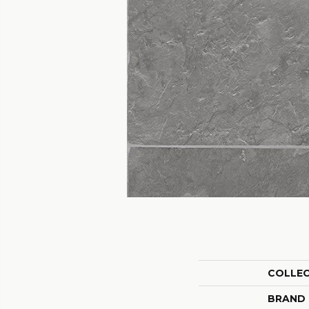
COLLE
BRAND