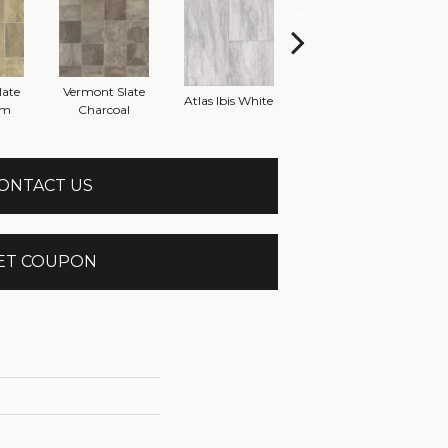
late
Vermont Slate
Brid
Atlas Ibis White
Atlas Marble Grey
om
Charcoal
ONTACT US
ET COUPON