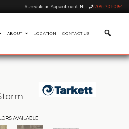
Schedule an Appointment: NL:
(709) 701-0154
ABOUT
LOCATION
CONTACT US
 Storm
LORS AVAILABLE