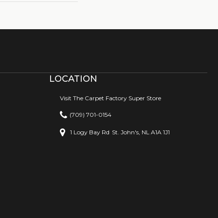
LOCATION
Visit The Carpet Factory Super Store
(709) 701-0154
1 Logy Bay Rd
St. John's, NL A1A 1J1