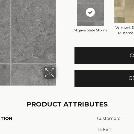
Vermont S
Mojave Slate Storm
Mushro
C
G
PRODUCT ATTRIBUTES
CTION
Custompro
Tarkett